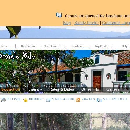
0 tours are queued for brochure pri
|
|
Blog
Buddy Finder
Customer Logi
Home
Reservation
Travel Service
Brochure
Trip Finder
Help ?
ntroduction
Itinerary
Rates & Dates
Other Info
Gallery
Print Page
Bookmark
Email to a friend
View Rss
Add To Brochure