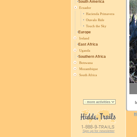
South America
Ecuador
Hacienda Primavera
Otavalo Ride
Touch the Sky
Europe
Ireland
East Africa
Uganda
Southern Africa
Botswana
Mozambique
South Africa
I
H
Sign up for newsletter