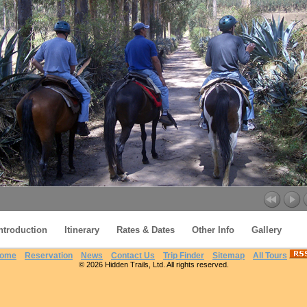
ntroduction
Itinerary
Rates & Dates
Other Info
Gallery
ome
Reservation
News
Contact Us
Trip Finder
Sitemap
All Tours
© 2026 Hidden Trails, Ltd. All rights reserved.
Otavalo Ride