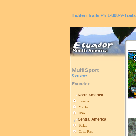
Hidden Trails
Ph.1-888-9-Trails
MultiSport
Overview
Ecuador
I
North America
Canada
Mexico
USA
Central America
Belize
Costa Rica