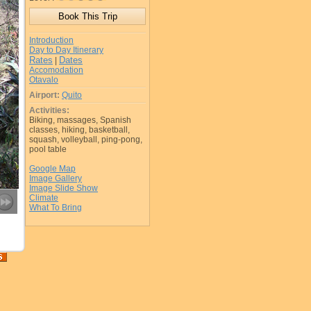
Introduction
Day to Day Itinerary
Rates
Dates
|
Accomodation
Otavalo
Airport:
Quito
Activities:
Biking, massages, Spanish
classes, hiking, basketball,
squash, volleyball, ping-pong,
pool table
Google Map
Image Gallery
Image Slide Show
Climate
What To Bring