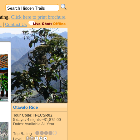
nting.
Click here to print brochure
.
|
n
Contact Us
Otavalo Ride
Tour Code: IT-ECSR02
5
days /
4
nights
~$1,875.00
Dates: Available All Year
Trip Rating :
Level :