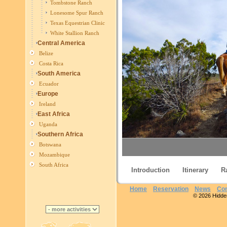
Tombstone Ranch
Lonesome Spur Ranch
Texas Equestrian Clinic
White Stallion Ranch
Central America
Belize
Costa Rica
South America
Ecuador
Europe
Ireland
East Africa
Uganda
Southern Africa
Botswana
Mozambique
South Africa
Introduction
Itinerary
R
Eq
Home
Reservation
News
Con
© 2026 Hidden 