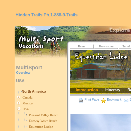
Hidden Trails
Ph.1-888-9-Trails
Home
Reservation
Travel 
MultiSport
Overview
USA
Introduction
Itinerary
R
North America
Canada
Print Page
Bookmark
E
Mexico
USA
Pleasant Valley Ranch
Drowsy Water Ranch
Equestrian Lodge