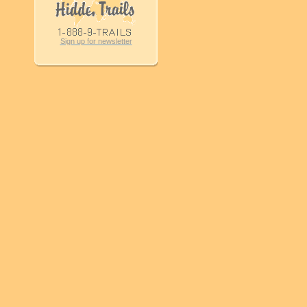
Sign up for newsletter