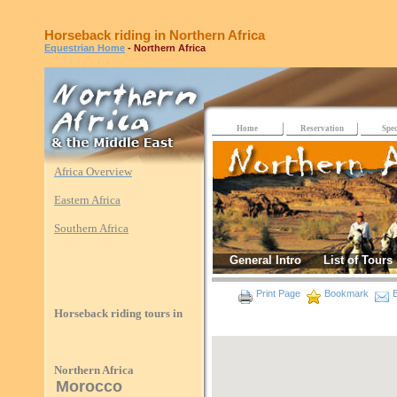
Horseback riding in Northern Africa
Equestrian Home
- Northern Africa
Home
Reservation
Spec
Africa Overview
Eastern Africa
Southern Africa
General Intro
List of Tours
Print Page
Bookmark
E
Horseback riding tours in
Northern Africa
Morocco