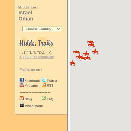
Middle East
Israel
Oman
Sign up for newsletter
Follow us on :
Facebook
Twitter
RSS
Youtube
---------------------
Blog
FAQ
Video/Media