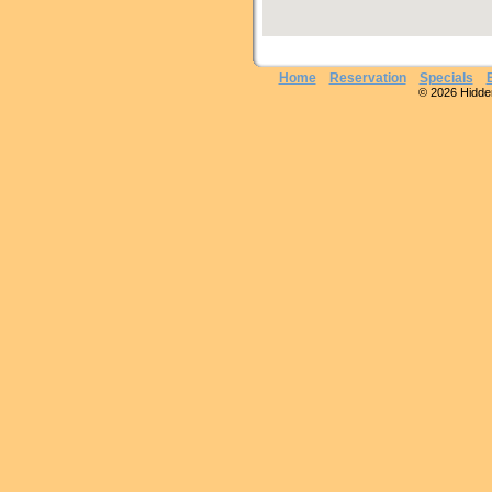
Home
Reservation
Specials
© 2026 Hidden 