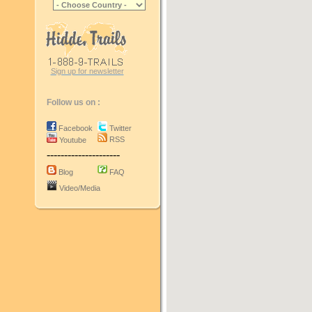
Sign up for newsletter
Follow us on :
Facebook
Twitter
RSS
Youtube
---------------------
Blog
FAQ
Video/Media