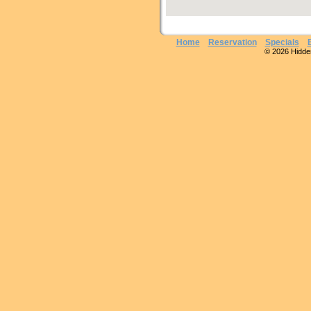
Home
Reservation
Specials
© 2026 Hidden 