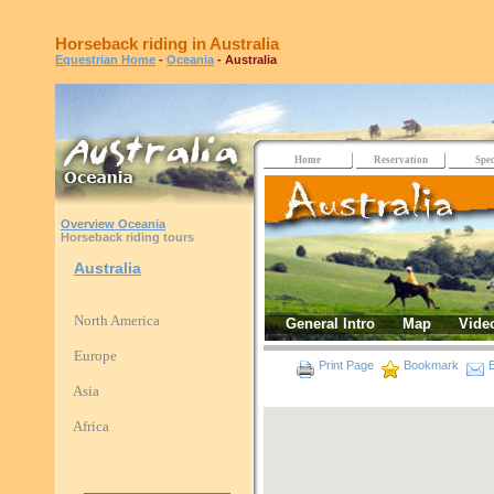
Horseback riding in Australia
Equestrian Home
-
Oceania
- Australia
Home
Reservation
Spec
Overview Oceania
Horseback riding tours
Australia
North America
General Intro
Map
Vide
Europe
Print Page
Bookmark
E
Asia
Africa