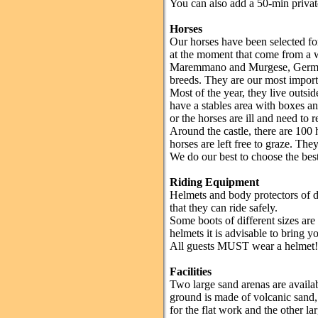
You can also add a 50-min privat
Horses
Our horses have been selected fo
at the moment that come from a w
Maremmano and Murgese, German
breeds. They are our most importan
Most of the year, they live outsi
have a stables area with boxes a
or the horses are ill and need to r
Around the castle, there are 100 
horses are left free to graze. They
We do our best to choose the best 
Riding Equipment
Helmets and body protectors of di
that they can ride safely.
Some boots of different sizes ar
helmets it is advisable to bring 
All guests MUST wear a helmet!
Facilities
Two large sand arenas are availabl
ground is made of volcanic sand, 
for the flat work and the other l