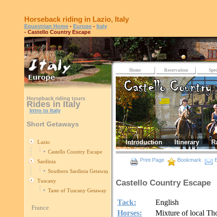
Horseback riding in Lazio, Italy
Equestrian Home
-
Europe
-
Italy
- Castello Country Escape
Home
Reservation
Spec
Horseback riding tours
Rides in Italy
Intro to Italy
Short Getaways
Introduction
Itinerary
R
Lazio
Castello Country Escape
Print Page
Bookmark
E
Sardinia
Southern Sardinia Getaway
Tuscany
Castello Country Escape
Taste of Tuscany Getaway
Tack:
English
France
Horses:
Mixture of local T