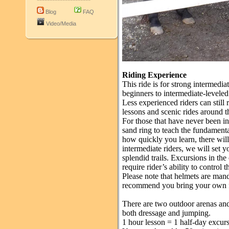
Blog
FAQ
Video/Media
Riding Experience
This ride is for strong intermedia
beginners to intermediate-leveled 
Less experienced riders can still 
lessons and scenic rides around th
For those that have never been in
sand ring to teach the fundamen
how quickly you learn, there will 
intermediate riders, we will set 
splendid trails. Excursions in th
require rider’s ability to control t
Please note that helmets are man
recommend you bring your own fo
There are two outdoor arenas and 
both dressage and jumping.
1 hour lesson = 1 half-day excur