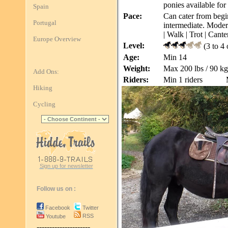
ponies available for 
Spain
Pace:
Can cater from begin
Portugal
intermediate. Modera
| Walk | Trot | Cante
Europe Overview
Level:
(3 to 4
Age:
Min 14
Weight:
Max 200 lbs / 90 kg
Add Ons:
Riders:
Min 1 riders
Hiking
Cycling
Sign up for newsletter
Follow us on :
Facebook
Twitter
RSS
Youtube
---------------------