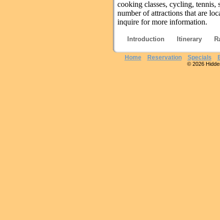
cooking classes, cycling, tennis
number of attractions that are loc
inquire for more information.
Introduction
Itinerary
R
Home
Reservation
Specials
© 2026 Hidden 