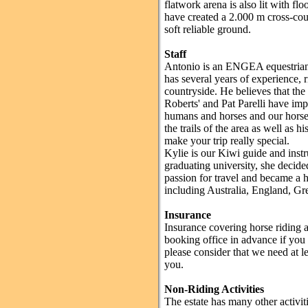
flatwork arena is also lit with flo
have created a 2.000 m cross-co
soft reliable ground.
Staff
Antonio is an ENGEA equestrian g
has several years of experience, r
countryside. He believes that th
Roberts' and Pat Parelli have im
humans and horses and our horses
the trails of the area as well as h
make your trip really special.
Kylie is our Kiwi guide and instru
graduating university, she decide
passion for travel and became a h
including Australia, England, Gr
Insurance
Insurance covering horse riding a
booking office in advance if you 
please consider that we need at le
you.
Non-Riding Activities
The estate has many other activiti