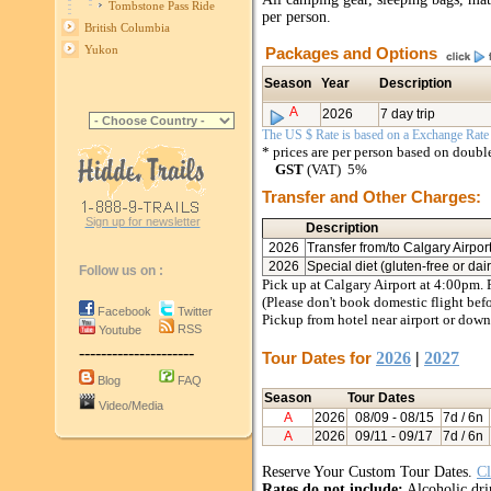
Tombstone Pass Ride
per person.
British Columbia
Yukon
Packages and Options
Season
Year
Description
A
2026
7 day trip
The US $ Rate is based on a Exchange Rate o
* prices are per person based on doub
GST
(VAT) 5%
Transfer and Other Charges:
Sign up for newsletter
Description
2026
Transfer from/to Calgary Airpor
2026
Special diet (gluten-free or da
Follow us on :
Pick up at Calgary Airport at 4:00pm. 
(Please don't book domestic flight bef
Facebook
Twitter
Pickup from hotel near airport or down
RSS
Youtube
---------------------
Tour Dates for
2026
|
2027
Blog
FAQ
Season
Tour Dates
Video/Media
A
2026
08/09
- 08/15
7d / 6n
A
2026
09/11
- 09/17
7d / 6n
Reserve Your Custom Tour Dates.
Cl
Rates do not include:
Alcoholic drin