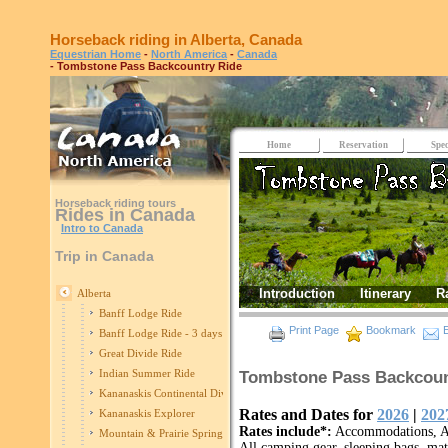
Horseback riding in Alberta, Canada
Equestrian Home
-
North America
-
Canada
- Tombstone Pass Backcountry Ride
Home
Reservation
Spec
Horseback riding tours
Rides in Canada
Intro to Canada
Trip in Canada
Introduction
Itinerary
R
Alberta
Banff Lodge Ride
Print Page
Bookmark
E
Banff Lodge Ride - 3 days
Great Divide Ride
Indian Summer Ride
Tombstone Pass Backcount
Kananaskis Continental Divide
Rates and Dates for
2026
|
202
Kananaskis Explorer
Rates include*:
Accommodations, All
Mountain & Prairie Spring Edition
All camping gear, sleeping bags, mats