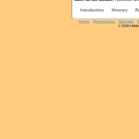
Introduction
Itinerary
R
Home
Reservation
Specials
© 2026 Hidden 