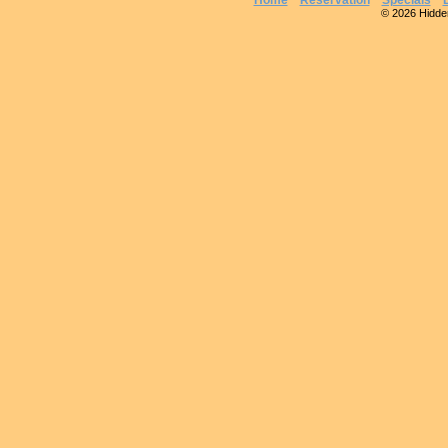
Home
Reservation
Specials
© 2026 Hidden 