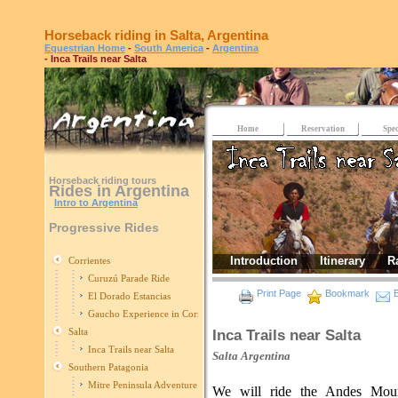
Horseback riding in Salta, Argentina
Equestrian Home
-
South America
-
Argentina
- Inca Trails near Salta
Home
Reservation
Spec
Horseback riding tours
Rides in Argentina
Intro to Argentina
Progressive Rides
Introduction
Itinerary
R
Corrientes
Curuzú Parade Ride
Print Page
Bookmark
E
El Dorado Estancias
Gaucho Experience in Corrientes
Salta
Inca Trails near Salta
Inca Trails near Salta
Salta
Argentina
Southern Patagonia
Mitre Peninsula Adventure
We will ride the Andes Moun