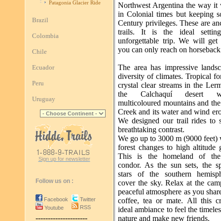
Patagonia Glacier Ride
Northwest Argentina the way it
in Colonial times but keeping
Brazil
Century privileges. These are an
trails. It is the ideal setti
Colombia
unforgettable trip. We will get
you can only reach on horseback
Chile
The area has impressive lands
Ecuador
diversity of climates. Tropical fo
Peru
crystal clear streams in the Ler
the Calchaquí desert w
Uruguay
multicoloured mountains and the
Creek and its water and wind ero
We designed our trail rides to 
breathtaking contrast.
We go up to 3000 m (9000 feet) 
forest changes to high altitude 
This is the homeland of th
Sign up for newsletter
condor. As the sun sets, the sp
stars of the southern hemisp
Follow us on :
cover the sky. Relax at the cam
peaceful atmosphere as you shar
Facebook
Twitter
coffee, tea or mate. All this c
RSS
Youtube
ideal ambiance to feel the timeless
---------------------
nature and make new friends.