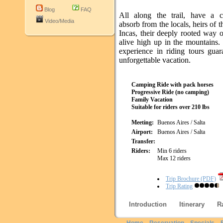
Blog
FAQ
All along the trail, have a 
Video/Media
absorb from the locals, heirs of t
Incas, their deeply rooted way of 
alive high up in the mountains.
experience in riding tours guar
unforgettable vacation.
Camping Ride with pack horses
Progressive Ride (no camping)
Family Vacation
Suitable for riders over 210 lbs
Meeting:
Buenos Aires / Salta
Airport:
Buenos Aires / Salta
Transfer:
Riders:
Min 6 riders
Max 12 riders
Trip Brochure (PDF)
Trip Rating
Introduction
Itinerary
R