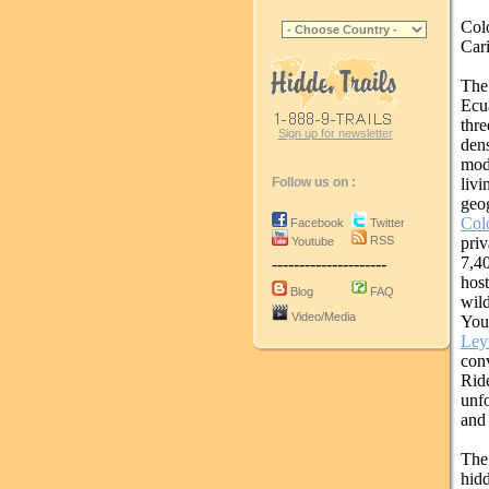
Col
Car
The
Ecu
thre
Sign up for newsletter
dens
mod
livi
Follow us on :
geo
Col
Facebook
Twitter
pri
RSS
Youtube
7,40
---------------------
host
Blog
FAQ
wil
Video/Media
You
Ley
conv
Rid
unfo
and 
The 
hid