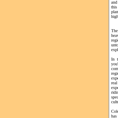
and 
thi
plan
high
The
hea
reg
unto
expl
In 
you
com
regi
exp
re
exp
rid
spec
cult
Colo
has 