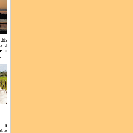
this
 and
e to
.
. It
gion