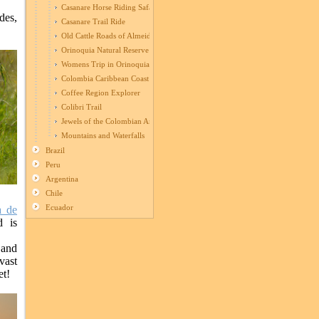
Casanare Horse Riding Safari
des,
Casanare Trail Ride
Old Cattle Roads of Almeidas
Orinoquia Natural Reserve
Womens Trip in Orinoquia
Colombia Caribbean Coast Ride
Coffee Region Explorer
Colibri Trail
Jewels of the Colombian Andes
Mountains and Waterfalls
Brazil
Peru
Argentina
Chile
Ecuador
a de
d is
 and
vast
et!