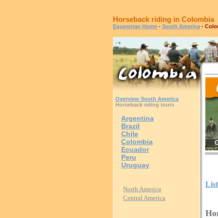
Horseback riding in Colombia
Equestrian Home
-
South America
- Colo
Overview South America
Horseback riding tours
Argentina
Brazil
Chile
Colombia
G
Ecuador
Peru
Uruguay
Lis
North America
Central America
Hor