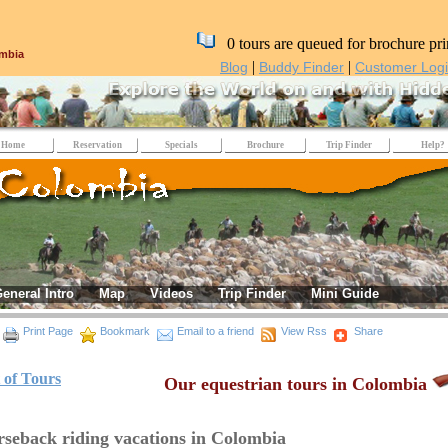
0 tours are queued for brochure pri
mbia
|
|
Blog
Buddy Finder
Customer Log
Home
Reservation
Specials
Brochure
Trip Finder
Help?
eneral Intro
Map
Videos
Trip Finder
Mini Guide
Print Page
Bookmark
Email to a friend
View Rss
Share
t of Tours
Our equestrian tours in Colombia
seback riding vacations in Colombia