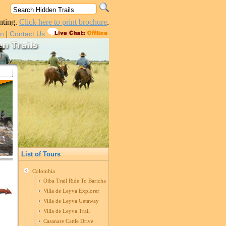
nting.
Click here to print brochure
.
|
in
Contact Us
List of Tours
Colombia
Oiba Trail Ride To Barichara
Villa de Leyva Explorer
Villa de Leyva Getaway
Villa de Leyva Trail
Casanare Cattle Drive