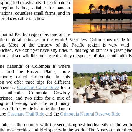
spring fed marshlands. The climate in
s region is hot, suitable for banana
tations, countless small farms, and in
er places cattle ranches.
 humid Pacific region has one of the
viest rainfall climates in the world! Very few Colombians reside in 
ion. Most of the territory of the Pacific region is very wild
uched. We don't yet have any rides in this region but it's a great plac
ore and see wildlife and a great variety of species of plants and animals
the flatlands of Colombia is where
'll find the Eastern Plains, more
monly called Orinoquia. In this
on we offer three trips for different
eriences:
Casanare Cattle Drive
for a
al authentic Colombia Cowboy
erience, and two rides for a mix of
ing and seeing wild life and many
ies of birds while learning the llanera
ure:
Casanare Trail Ride
and the
Orinoquia Natural Reserve Ride
.
mbia is the country with the second-highest biodiversity in the world
the most orchids and bird species in the world. The Amazon natural re