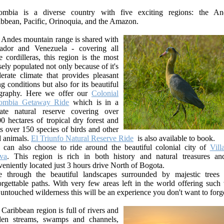
ombia is a diverse country with five exciting regions: the An
ibbean, Pacific, Orinoquia, and the Amazon.
 Andes mountain range is shared with
ador and Venezuela - covering all
e cordilleras, this region is the most
ely populated not only because of it's
erate climate that provides pleasant
ng conditions but also for its beautiful
graphy. Here we offer our
Colonial
ombia Getaway Ride
which is in a
vate natural reserve covering over
0 hectares of tropical dry forest and
s over 150 species of birds and other
d animals.
El Triunfo Natural Reserve Ride
is also available to book.
 can also choose to ride around the beautiful colonial city of
Vill
va
. This region is rich in both history and natural treasures an
eniently located just 3 hours drive North of Bogota.
e through the beautiful landscapes surrounded by majestic trees
rgettable paths. With very few areas left in the world offering such 
untouched wilderness this will be an experience you don't want to forg
Caribbean region is full of rivers and
den streams, swamps and channels,