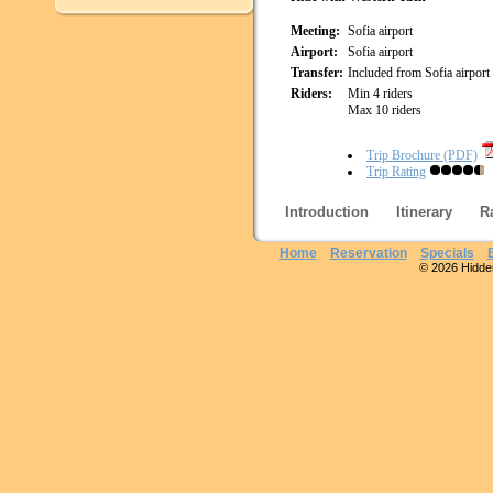
Meeting:
Sofia airport
Airport:
Sofia airport
Transfer:
Included from Sofia airport
Riders:
Min 4 riders
Max 10 riders
Trip Brochure (PDF)
Trip Rating
Introduction
Itinerary
R
Home
Reservation
Specials
© 2026 Hidden 