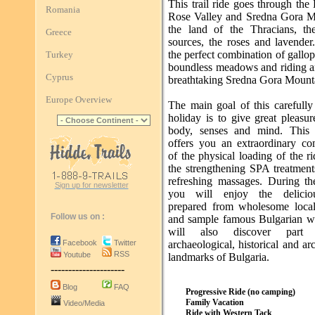
This trail ride goes through the
Romania
Rose Valley and Sredna Gora M
the land of the Thracians, th
Greece
sources, the roses and lavender.
the perfect combination of gallo
Turkey
boundless meadows and riding 
Cyprus
breathtaking Sredna Gora Mount
Europe Overview
The main goal of this carefully
holiday is to give great pleasu
body, senses and mind. This t
offers you an extraordinary co
of the physical loading of the r
the strengthening SPA treatment
refreshing massages. During th
Sign up for newsletter
you will enjoy the delicio
prepared from wholesome loca
Follow us on :
and sample famous Bulgarian w
will also discover part
Facebook
Twitter
archaeological, historical and arc
RSS
Youtube
landmarks of Bulgaria.
---------------------
Blog
FAQ
Progressive Ride (no camping)
Family Vacation
Video/Media
Ride with Western Tack