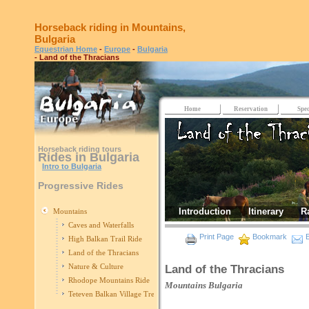
Horseback riding in Mountains,
Bulgaria
Equestrian Home
-
Europe
-
Bulgaria
- Land of the Thracians
Home
Reservation
Spec
Horseback riding tours
Rides in Bulgaria
Intro to Bulgaria
Progressive Rides
Introduction
Itinerary
R
Mountains
Caves and Waterfalls
Print Page
Bookmark
E
High Balkan Trail Ride
Land of the Thracians
Nature & Culture
Land of the Thracians
Rhodope Mountains Ride
Mountains
Bulgaria
Teteven Balkan Village Trek