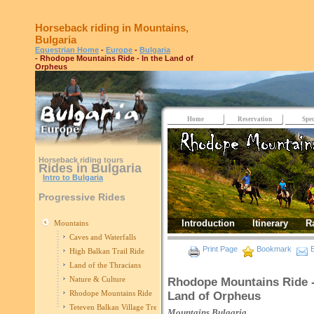
Horseback riding in Mountains,
Bulgaria
Equestrian Home
-
Europe
-
Bulgaria
- Rhodope Mountains Ride - In the Land of
Orpheus
Home
Reservation
Spec
Horseback riding tours
Rides in Bulgaria
Intro to Bulgaria
Progressive Rides
Introduction
Itinerary
R
Mountains
Caves and Waterfalls
Print Page
Bookmark
E
High Balkan Trail Ride
Land of the Thracians
Nature & Culture
Rhodope Mountains Ride -
Rhodope Mountains Ride
Land of Orpheus
Teteven Balkan Village Trek
Mountains
Bulgaria