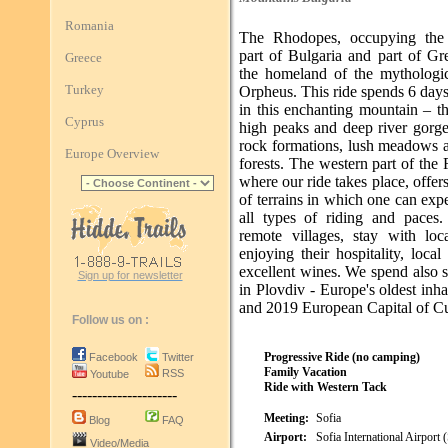
Romania
The Rhodopes, occupying the 
part of Bulgaria and part of Gr
Greece
the homeland of the mythologic
Turkey
Orpheus. This ride spends 6 days
in this enchanting mountain – t
Cyprus
high peaks and deep river gorge
rock formations, lush meadows 
Europe Overview
forests. The western part of th
where our ride takes place, offers
of terrains in which one can exp
all types of riding and paces.
remote villages, stay with loc
enjoying their hospitality, loca
excellent wines. We spend also 
Sign up for newsletter
in Plovdiv - Europe's oldest inha
and 2019 European Capital of Cu
Follow us on :
Progressive Ride (no camping)
Facebook
Twitter
Family Vacation
RSS
Youtube
Ride with Western Tack
---------------------
Meeting:
Sofia
Blog
FAQ
Airport:
Sofia International Airport
Video/Media