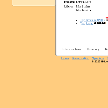
Transfer:
hotel in Sofia
Riders:
Min 2 riders
Max 6 riders
Trip Brochure (PDF)
Trip Rating
Introduction
Itinerary
R
Home
Reservation
Specials
© 2026 Hidden 