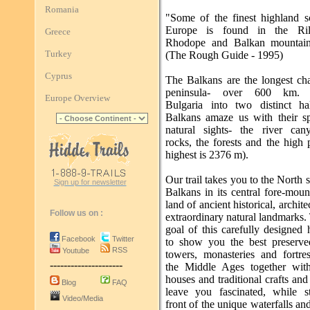
Romania
"Some of the finest highland s
Europe is found in the Rila
Greece
Rhodope and Balkan mountain
Turkey
(The Rough Guide - 1995)
Cyprus
The Balkans are the longest cha
peninsula- over 600 km. 
Europe Overview
Bulgaria into two distinct ha
Balkans amaze us with their sp
natural sights- the river can
rocks, the forests and the high 
highest is 2376 m).
Our trail takes you to the North s
Sign up for newsletter
Balkans in its central fore-moun
land of ancient historical, archite
Follow us on :
extraordinary natural landmarks
goal of this carefully designed 
Facebook
Twitter
to show you the best preserved
RSS
Youtube
towers, monasteries and fortre
---------------------
the Middle Ages together wit
houses and traditional crafts and 
Blog
FAQ
leave you fascinated, while s
Video/Media
front of the unique waterfalls an