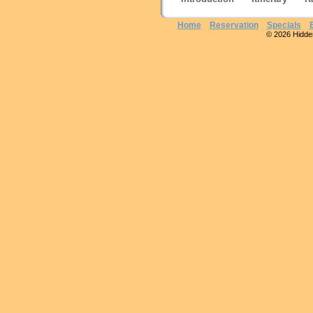
Home
Reservation
Specials
© 2026 Hidden 