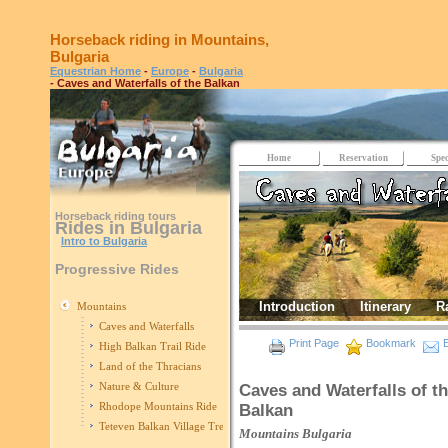
Horseback riding in Mountains,
Bulgaria
Equestrian Home
-
Europe
-
Bulgaria
- Caves and Waterfalls of the Balkan
Home
Reservation
Spec
Horseback riding tours
Rides in Bulgaria
Intro to Bulgaria
Progressive Rides
Introduction
Itinerary
R
Mountains
Caves and Waterfalls
Print Page
Bookmark
E
High Balkan Trail Ride
Land of the Thracians
Nature & Culture
Caves and Waterfalls of t
Rhodope Mountains Ride
Balkan
Teteven Balkan Village Trek
Mountains
Bulgaria