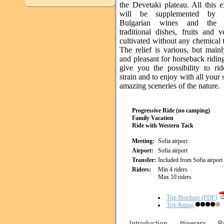
the Devetaki plateau. All this 
will be supplemented by 
Bulgarian wines and the d
traditional dishes, fruits and v
cultivated without any chemical 
The relief is various, but main
and pleasant for horseback ridin
give you the possibility to rid
strain and to enjoy with all your 
amazing sceneries of the nature.
Progressive Ride (no camping)
Family Vacation
Ride with Western Tack
Meeting:
Sofia airport
Airport:
Sofia airport
Transfer:
Included from Sofia airport
Riders:
Min 4 riders
Max 10 riders
Trip Brochure (PDF)
Trip Rating
Introduction
Itinerary
R