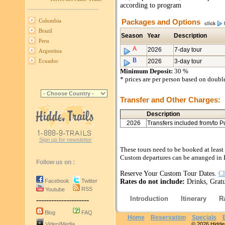
according to program
----------------------------
Packages and Options
Colombia
Brazil
Season
Year
Description
Peru
A
2026
7-day tour
Argentina
B
2026
3-day tour
Ecuador
Minimum Deposit:
30 %
* prices are per person based on doub
Transfer and Other Charges:
Description
2026
Transfers included from/to P
Sign up for newsletter
These tours need to be booked at least
Custom departures can be arranged in 
Follow us on :
Reserve Your Custom Tour Dates.
Cl
Facebook
Twitter
Rates do not include:
Drinks, Gratu
RSS
Youtube
Introduction
Itinerary
R
---------------------
Blog
FAQ
Home
Reservation
Specials
Video/Media
© 2026 Hidden 