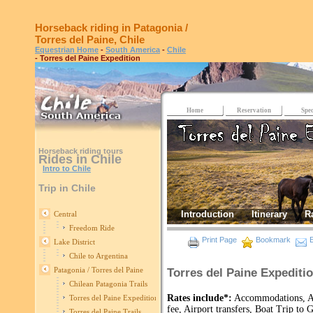
Horseback riding in Patagonia /
Torres del Paine, Chile
Equestrian Home
-
South America
-
Chile
- Torres del Paine Expedition
Home
Reservation
Spec
Horseback riding tours
Rides in Chile
Intro to Chile
Trip in Chile
Introduction
Itinerary
R
Central
Freedom Ride
Print Page
Bookmark
E
Lake District
Chile to Argentina
Patagonia / Torres del Paine
Torres del Paine Expediti
Chilean Patagonia Trails
Rates include*:
Accommodations, All
Torres del Paine Expedition
fee, Airport transfers, Boat Trip to
Torres del Paine Trails