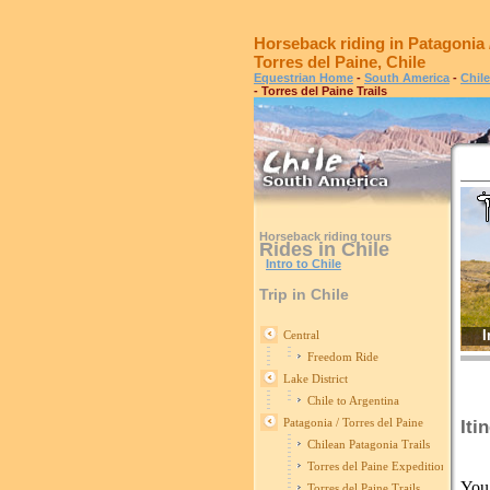
Horseback riding in Patagonia 
Torres del Paine, Chile
Equestrian Home
-
South America
-
Chile
- Torres del Paine Trails
Horseback riding tours
Rides in Chile
Intro to Chile
Trip in Chile
I
Central
Freedom Ride
Lake District
Chile to Argentina
Patagonia / Torres del Paine
Iti
Chilean Patagonia Trails
Torres del Paine Expedition
You 
Torres del Paine Trails