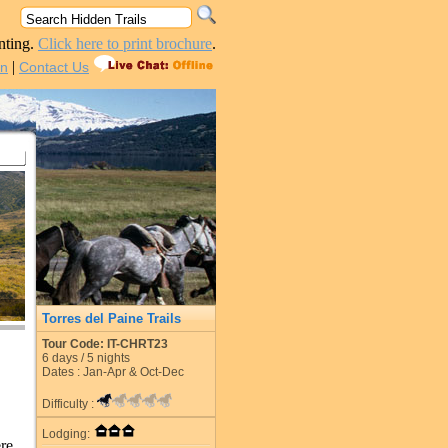
nting.
Click here to print brochure
.
|
in
Contact Us
Torres del Paine Trails
Tour Code: IT-CHRT23
6
days /
5
nights
Dates : Jan-Apr & Oct-Dec
Difficulty :
Lodging:
re