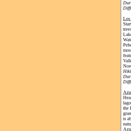
Dura
Dif
Los
Star
tree
Lake
Wate
Peho
most
feat
Vall
Nor
Hik
Dura
Diff
Azu
Head
lago
the 
gran
is a
natu
Azul