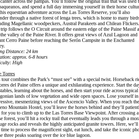
canter across the pampas. You’ll follow the original trail that was used 
baqueanos, and spend a full day immersing yourself in their horse cultur
his equestrian adventure across the Las Torres Reserve, you’ll also
der through a native forest of lenga trees, which is home to many birds
uding Magellanic woodpeckers, Austral Parakeets and Chilean Flickers
trip follows the O Circuit around the eastern edge of the Paine Massif 
 the valley of the Paine River. It offers great views of Azul Lagoon and
t Cerro Paine before reaching the Serón Campsite in the Enchanted
ey.
ing Distance: 24 km
tion: approx. 6-8 hours
iculty: High
e Torres
 tour combines the Park’s “must see” with a special twist. Horseback ri
orres del Paine offers a unique and exhilarating experience. Start the da
stables, learning about the horses, and then start your ride across typical
gonian lands of low vegetation and wide open spaces. Lose yourself in
essive, mesmerizing views of the Ascencio Valley. When you reach th
eno Mountain Hostel, you’ll leave the horses behind and they’ll patient
 for you to climb up to the Las Torres Base Viewpoint. After crossing a
e forest, you’ll hit a rocky trail that eventually leads you through a mor
uge rocks and reveals the highly anticipated granite towers. Here, we’ll
 time to process the magnificent sight, eat lunch, and take the iconic ph
he three peaks soaring over the ice blue lagoon.