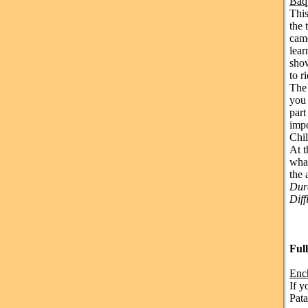
Baq
This
the 
came
lear
show
to r
The 
you 
part
impo
Chil
At t
what
the 
Dura
Diff
Ful
Enc
If y
Pata