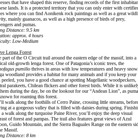
esses that have shaped this reserve, finding records of the first inhabitan
hese lands. It is a protected territory that you can only enter with certifie
es where you can find Aonikenk rock paintings as well as a great wildl
vity, mainly guanacos, as well as a high presence of birds of prey,
vengers and pumas.
ng Distance: 9.5 km
tion: approx. 4 hours
ficulty: Low-Medium
ive Lenga Forest
 part of the O Circuit trail around the eastern edge of the massif, into a
cal old-growth lenga forest. One of Patagonia’s iconic trees, the
hofagus pumilio
thrives in areas with low temperatures and heavy snow
a woodland provides a habitat for many animals and if you keep your
 peeled, you have a good chance at spotting Magellanic woodpeckers,
ral parakeets, Chilean flickers and other forest birds. While it is unlikel
them during the day, be on the lookout for our “Andean Lion”, as pum
known for roaming this forest.
ll walk along the foothills of Cerro Paine, crossing little streams, befor
ving at a gorgeous valley that is filled with daisies during spring. Finish
 a walk along the turquoise Paine River, you’ll enjoy the deep visual
rast of forest and pampas. The trail also features great views of Azul
on, Guido Mountain, and the Sierra Baguales Range on the eastern si
he Massif.
ing Distance: 8 km