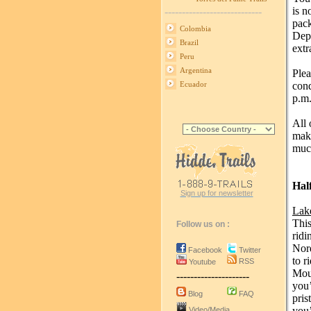
is n
----------------------------
pack
Colombia
Depe
Brazil
extr
Peru
Argentina
Plea
cond
Ecuador
p.m.
All 
make
much
Hal
Sign up for newsletter
Lak
This
Follow us on :
ridi
Nord
Facebook
Twitter
to r
RSS
Youtube
Moun
---------------------
you’
Blog
FAQ
pris
you’
Video/Media