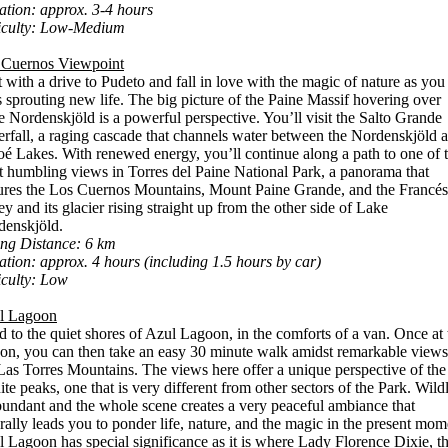
tion: approx. 3-4 hours
ficulty: Low-Medium
 Cuernos Viewpoint
t with a drive to Pudeto and fall in love with the magic of nature as you
s sprouting new life. The big picture of the Paine Massif hovering over
 Nordenskjöld is a powerful perspective. You’ll visit the Salto Grande
rfall, a raging cascade that channels water between the Nordenskjöld 
é Lakes. With renewed energy, you’ll continue along a path to one of 
 humbling views in Torres del Paine National Park, a panorama that
ures the Los Cuernos Mountains, Mount Paine Grande, and the Francés
ey and its glacier rising straight up from the other side of Lake
denskjöld.
ing Distance: 6 km
tion: approx. 4 hours (including 1.5 hours by car)
iculty: Low
l Lagoon
 to the quiet shores of Azul Lagoon, in the comforts of a van. Once at 
on, you can then take an easy 30 minute walk amidst remarkable views
Las Torres Mountains. The views here offer a unique perspective of the
ite peaks, one that is very different from other sectors of the Park. Wildl
bundant and the whole scene creates a very peaceful ambiance that
rally leads you to ponder life, nature, and the magic in the present mom
 Lagoon has special significance as it is where Lady Florence Dixie, t