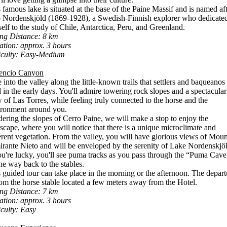
 famous lake is situated at the base of the Paine Massif and is named af
 Nordenskjöld (1869-1928), a Swedish-Finnish explorer who dedicate
elf to the study of Chile, Antarctica, Peru, and Greenland.
ing Distance: 8 km
tion: approx. 3 hours
iculty: Easy-Medium
encio Canyon
 into the valley along the little-known trails that settlers and baqueanos
 in the early days. You'll admire towering rock slopes and a spectacular
 of Las Torres, while feeling truly connected to the horse and the
ironment around you.
ering the slopes of Cerro Paine, we will make a stop to enjoy the
scape, where you will notice that there is a unique microclimate and
erent vegetation. From the valley, you will have glorious views of Moun
rante Nieto and will be enveloped by the serenity of Lake Nordenskjöl
ou're lucky, you'll see puma tracks as you pass through the “Puma Cave
he way back to the stables.
 guided tour can take place in the morning or the afternoon. The depart
rom the horse stable located a few meters away from the Hotel.
ing Distance: 7 km
tion: approx. 3 hours
iculty: Easy