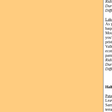
Ridi
Dura
Diff
Lak
As y
baqu
Moun
you’
pris
Vall
ecot
pamp
Rid
Dura
Diff
Hal
Pat
Leav
Sarm
terr