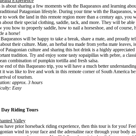
ueana Experience
 is about sharing a few moments with the Baqueanos and learning abou
traditional Patagonian lifestyle. During your time with the Baqueanos,
 to work the land in this remote region more than a century ago, you w
n about their special clothing, saddle, tack, and more. They will be able 
 you how to properly saddle, how to nail a horseshoe, and of course,
ide a horse!
Baqueanos will be happy to take a break, share a mate, and proudly tel
about their culture. Mate, an herbal tea made from yerba mate leaves, i
 of Patagonian culture and sharing this hot drink is a highly appreciated
rtant tradition. Try and enjoy some tasty sopaipillas with pebre, a class
ean combination of pumpkin tortilla and fresh salsa.
he end of this Baqueano trip, you will have a much better understandin
 it was like to live and work in this remote corner of South America be
arrival of tourism.
tion: approx. 3 hours
iculty: Easy
l Day Riding Tours
hanted Valley
ou have prior horseback riding experience, then this tour is for you! Fee
gonian wind in your face and the adrenaline race through your body as