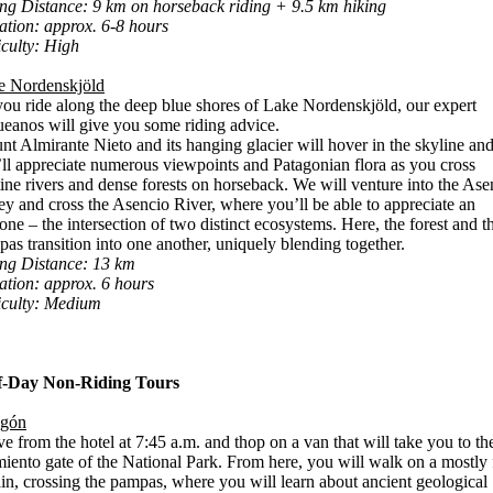
ng Distance: 9 km on horseback riding + 9.5 km hiking
tion: approx. 6-8 hours
iculty: High
e Nordenskjöld
ou ride along the deep blue shores of Lake Nordenskjöld, our expert
eanos will give you some riding advice.
t Almirante Nieto and its hanging glacier will hover in the skyline an
ll appreciate numerous viewpoints and Patagonian flora as you cross
tine rivers and dense forests on horseback. We will venture into the Ase
ey and cross the Asencio River, where you’ll be able to appreciate an
one – the intersection of two distinct ecosystems. Here, the forest and t
as transition into one another, uniquely blending together.
ing Distance: 13 km
tion: approx. 6 hours
iculty: Medium
f-Day Non-Riding Tours
agón
e from the hotel at 7:45 a.m. and thop on a van that will take you to th
iento gate of the National Park. From here, you will walk on a mostly f
ain, crossing the pampas, where you will learn about ancient geological