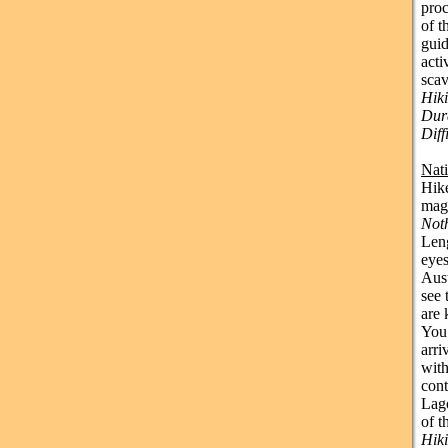
proc
of t
guid
acti
sca
Hiki
Dura
Dif
Nat
Hike
magi
Not
Leng
eyes
Aust
see 
are 
You’
arri
with
cont
Lago
of t
Hik