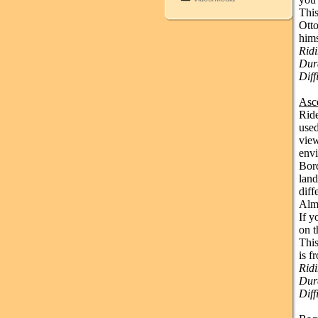
This
Otto
hims
Rid
Dura
Diff
Asc
Ride
used
view
env
Bord
land
diff
Almi
If y
on t
This
is f
Rid
Dura
Diff