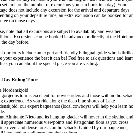
o set limit on the number of excursions you can book in a day). Your
age does not include any excursion for the arrival and departure days.
nding on your departure time, an extra excursion can be booked for a
a fee on those days.
se, note that all excursions are subject to availability and weather
itions. Excursions can be booked in advance or directly at the Hotel unt
 the day before.
of our tours include an expert and friendly bilingual guide who is thrille
 your experience the best it can be! Feel free to ask questions and lear
 as you can about the special place you are visiting.
f-Day Riding Tours
e Nordenskjold
 gorgeous tour is excellent for novice riders and those with no horseba
ng experience. As you ride along the deep blue shores of Lake
enskjöld, our expert baqueanos (local cowboys) will help you learn h
ide.
t Almirante Nieto and its hanging glacier will hover in the skyline an
ll appreciate numerous viewpoints and Patagonian flora as you cross
tine rivers and dense forests on horseback. Guided by our baqueanos,
ll love getting a glimpse into their culture.