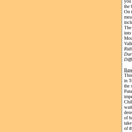
you 
the 
On t
mean
incl
The 
into
Moun
Vall
Rid
Dura
Diff
Bas
This
in T
the 
Pata
impr
Chil
wait
dens
of h
take
of t