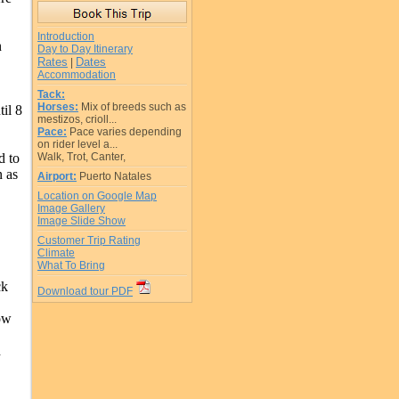
Introduction
n
Day to Day Itinerary
Rates
Dates
|
Accommodation
Tack:
Horses:
Mix of breeds such as
il 8
mestizos, crioll...
Pace:
Pace varies depending
on rider level a...
d to
Walk, Trot, Canter,
n as
Airport:
Puerto Natales
Location on Google Map
Image Gallery
Image Slide Show
Customer Trip Rating
Climate
What To Bring
ck
Download tour PDF
ow
d