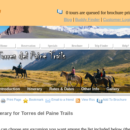
/
0 tours are queued for brochure pri
|
|
Blog
Buddy Finder
Customer Log
Home
Reservation
Specials
Brochure
Trip Finder
Help?
ntroduction
Itinerary
Rates & Dates
Other Info
Gallery
Print Page
Bookmark
Email to a friend
View Rss
Add To Brochure
nerary for Torres del Paine Trails
can choose any excursion you want among the list included below (the