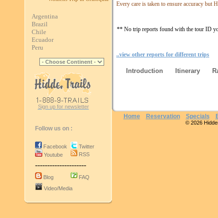
Every care is taken to ensure accuracy but Hi
Argentina
Brazil
** No trip reports found with the tour ID y
Chile
Ecuador
Peru
..view other reports for different trips
Introduction
Itinerary
R
Sign up for newsletter
Home
Reservation
Specials
© 2026 Hidden 
Follow us on :
Facebook
Twitter
RSS
Youtube
---------------------
Blog
FAQ
Video/Media