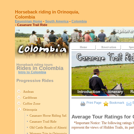
Horseback riding in Orinoquia,
Colombia
Equestrian Home
-
South America
-
Colombia
- Casanare Trail Ride
Home
Reservation
Spec
Horseback riding tours
Rides in Colombia
Intro to Colombia
Progressive Rides
Introduction
Itinerary
R
Andean
Caribbean
Print Page
Bookmark
E
Coffee Zone
Orinoquia
Casanare Horse Riding Safari
Average Tour Ratings for 
Casanare Trail Ride
*Important Notice: The following ratings 
represent the views of Hidden Trails, its pa
Old Cattle Roads of Almeidas
Womens Trip in Orinoquia