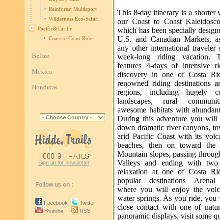
Rainforest Multisport
This 8-day itinerary is a shorter 
Wilderness Eco-Safari
our Coast to Coast Kaleidosc
Pacific&Caribe
which has been specially design
U.S. and Canadian Markets, a
Coast to Coast Ride
any other international traveler
Belize
week-long riding vacation. T
features 4-days of intensive r
Mexico
discovery in one of Costa Ri
renowned riding destinations a
Honduras
regions, including hugely co
landscapes, rural communi
awesome habitats with abundant 
During this adventure you will 
down dramatic river canyons, to
arid Pacific Coast with its vol
beaches, then on toward the 
Mountain slopes, passing throug
Valleys and ending with two
Sign up for newsletter
relaxation at one of Costa Ri
popular destinations Arenal
Follow us on :
where you will enjoy the volc
water springs. As you ride, you 
Facebook
Twitter
close contact with one of natur
RSS
Youtube
panoramic displays, visit some qu