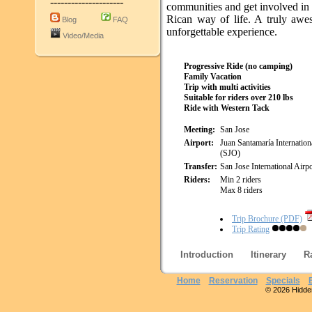
---------------------
communities and get involved in
Rican way of life. A truly aw
Blog
FAQ
unforgettable experience.
Video/Media
Progressive Ride (no camping)
Family Vacation
Trip with multi activities
Suitable for riders over 210 lbs
Ride with Western Tack
Meeting:
San Jose
Airport:
Juan Santamaría Internation
(SJO)
Transfer:
San Jose International Airpo
Riders:
Min 2 riders
Max 8 riders
Trip Brochure (PDF)
Trip Rating
Introduction
Itinerary
R
Home
Reservation
Specials
© 2026 Hidden 