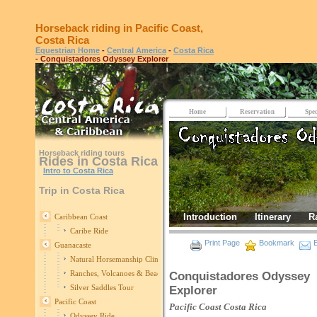
Horseback riding in Pacific Coast,
Costa Rica
Equestrian Home
-
Central America
-
Costa Rica
- Conquistadores Odyssey Explorer
Home
Reservation
Spec
Horseback riding tours
Rides in Costa Rica
Intro to Costa Rica
Trip in Costa Rica
Introduction
Itinerary
R
Caribbean Coast
Caribe Ride
Print Page
Bookmark
E
Guanacaste
Natural Horsemanship Clinic in Guanacaste
Ranches, Volcanoes & Beaches
Conquistadores Odyssey
Silver Saddles Tour
Explorer
Pacific Coast
Pacific Coast
Costa Rica
Odyssey Ride