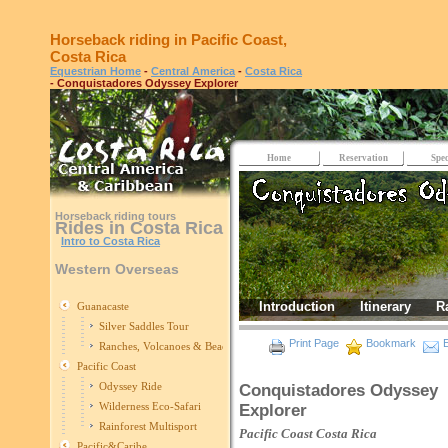
Horseback riding in Pacific Coast,
Costa Rica
Equestrian Home
-
Central America
-
Costa Rica
- Conquistadores Odyssey Explorer
Home
Reservation
Spec
Horseback riding tours
Rides in Costa Rica
Intro to Costa Rica
Western Overseas
Introduction
Itinerary
R
Guanacaste
Silver Saddles Tour
Print Page
Bookmark
E
Ranches, Volcanoes & Beaches
Pacific Coast
Odyssey Ride
Conquistadores Odyssey
Wilderness Eco-Safari
Explorer
Rainforest Multisport
Pacific Coast
Costa Rica
Pacific&Caribe