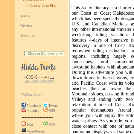
Coast to Coast Ride
This 8-day itinerary is a shorter 
our Coast to Coast Kaleidosc
Belize
which has been specially design
U.S. and Canadian Markets, a
Mexico
any other international traveler
week-long riding vacation. T
Honduras
features 4-days of intensive r
discovery in one of Costa Ri
renowned riding destinations a
regions, including hugely co
landscapes, rural communi
awesome habitats with abundant 
During this adventure you will 
down dramatic river canyons, to
Sign up for newsletter
arid Pacific Coast with its vol
beaches, then on toward the 
Mountain slopes, passing throug
Follow us on :
Valleys and ending with two
relaxation at one of Costa Ri
Facebook
Twitter
popular destinations Arenal
RSS
Youtube
where you will enjoy the volc
---------------------
water springs. As you ride, you 
Blog
FAQ
close contact with one of natur
panoramic displays, visit some qu
Video/Media