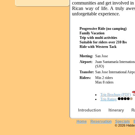
communities and get involved in
Rican way of life. A truly aw
unforgettable experience.
Progressive Ride (no camping)
Family Vacation
Trip with multi activities
Suitable for riders over 210 lbs
Ride with Western Tack
Meeting:
San Jose
Airport:
Juan Santamaría Internation
(SJO)
Transfer:
San Jose International Airpo
Riders:
Min 2 riders
Max 8 riders
Trip Brochure (PDF)
Trip Rating
Introduction
Itinerary
R
Home
Reservation
Specials
© 2026 Hidden 