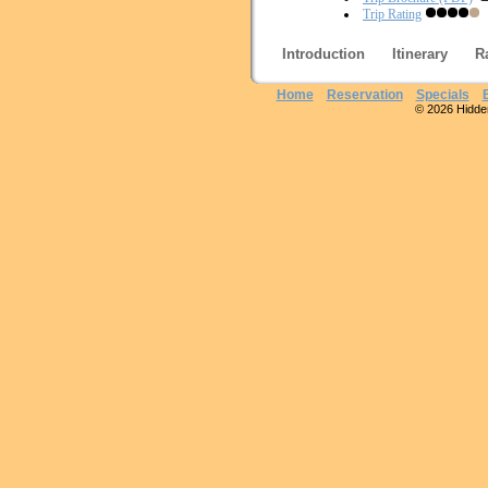
Trip Rating
Introduction
Itinerary
R
Home
Reservation
Specials
© 2026 Hidden 