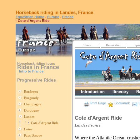
Horseback riding in Landes, France
Equestrian Home
-
Europe
-
France
- Cote d'Argent Ride
Home
Reservation
Spec
Horseback riding tours
Rides in France
Intro to France
Progressive Rides
Introduction
Itinerary
R
Bordeaux
Burgundy
Print Page
Bookmark
E
Champagne
Dordogne
Landes
Cote d'Argent Ride
Cote d'Argent Ride
Landes
France
Loire
Pays Basque
Where the Atlantic Ocean crashe