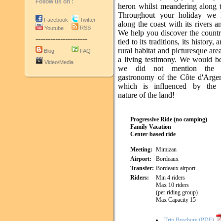
Follow us on :
heron whilst meandering along t
Throughout your holiday we 
Facebook
Twitter
along the coast with its rivers a
RSS
Youtube
We help you discover the country
---------------------
tied to its traditions, its history
rural habitat and picturesque areas
Blog
FAQ
a living testimony. We would be
Video/Media
we did not mention the e
gastronomy of the Côte d'Argen
which is influenced by the b
nature of the land!
Progressive Ride (no camping)
Family Vacation
Center-based ride
Meeting:
Mimizan
Airport:
Bordeaux
Transfer:
Bordeaux airport
Riders:
Min 4 riders
Max 10 riders
(per riding group)
Max Capacity 15
Trip Brochure (PDF)