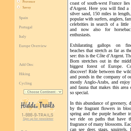
Provence
coast of south-west France lies
Savoy
d'Argent. Here you will find a 
silver sand, 150 miles in length
Spain
popular with surfers, anglers, fam
celebrities in search of a little
Portugal
and now also for horsebac
enthusiasts.
Italy
Exhilarating gallops on fi
Europe Overview
beaches that stretch as far as t
see: this is the Côte d’Argent. T
Born stretches out in the midd
Add Ons:
biggest forest of Europe. 
discover! Ride between the wil
Hiking
and ponds in the company of ou
mostly Anglo-Arabs, and enjoy 
Cycling
and fauna that makes this area 
so special.
In this abundance of greenery, 
by the fragrant flowers in blo
spring and the purple heather i
we ride on paths that have t
Sign up for newsletter
fragrance of many blossoms. Ea
can see deer, stags, squirrels,