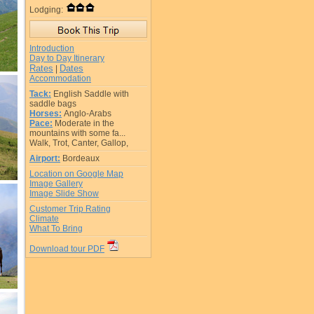
Lodging:
Introduction
Day to Day Itinerary
Rates
Dates
|
Accommodation
Tack:
English Saddle with
saddle bags
Horses:
Anglo-Arabs
Pace:
Moderate in the
mountains with some fa...
Walk, Trot, Canter, Gallop,
Airport:
Bordeaux
Location on Google Map
Image Gallery
Image Slide Show
Customer Trip Rating
Climate
What To Bring
Download tour PDF