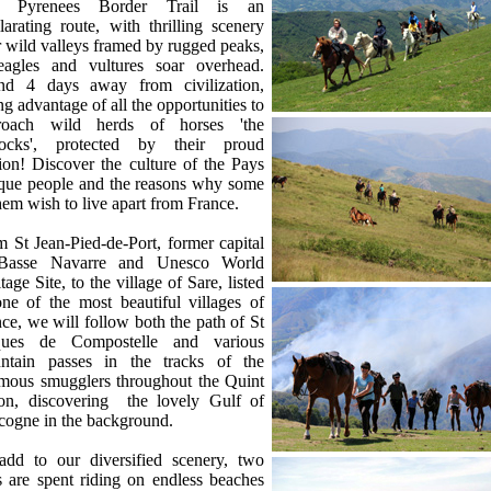
 Pyrenees Border Trail is an
larating route, with thrilling scenery
 wild valleys framed by rugged peaks,
eagles and vultures soar overhead.
nd 4 days away from civilization,
ng advantage of all the opportunities to
roach wild herds of horses 'the
tocks', protected by their proud
lion! Discover the culture of the Pays
que people and the reasons why some
hem wish to live apart from France.
 St Jean-Pied-de-Port, former capital
Basse Navarre and Unesco World
tage Site, to the village of Sare, listed
ne of the most beautiful villages of
ce, we will follow both the path of St
ques de Compostelle and various
ntain passes in the tracks of the
amous smugglers throughout the Quint
ion, discovering the lovely Gulf of
cogne in the background.
add to our diversified scenery, two
 are spent riding on endless beaches