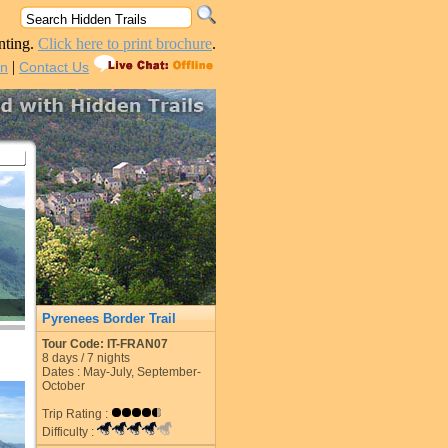
nting.
Click here to print brochure
.
|
in
Contact Us
Pyrenees Border Trail
Tour Code: IT-FRAN07
8
days /
7
nights
Dates : May-July, September-
October
Trip Rating :
Difficulty :