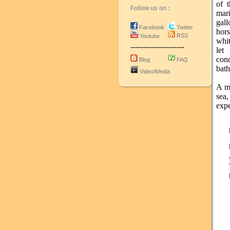
of t
Follow us on :
mari
gall
Facebook
Twitter
hor
RSS
Youtube
whit
---------------------
let
con
Blog
FAQ
bath
Video/Media
A m
sea
expe