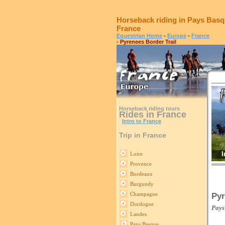
Horseback riding in Pays Basq
France
Equestrian Home
-
Europe
-
France
- Pyrenees Border Trail
Horseback riding tours
Rides in France
Intro to France
Trip in France
I
Loire
Provence
Bordeaux
Burgundy
Champagne
Pyr
Dordogne
Pays
Landes
Pays Basque