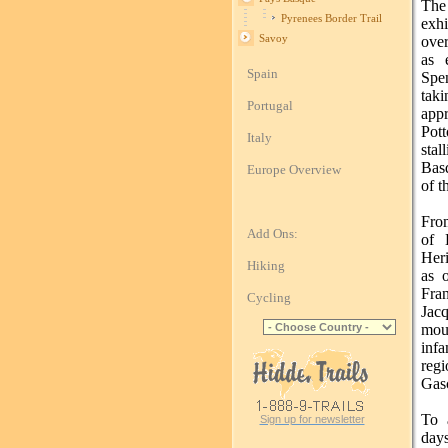
The
Pyrenees Border Trail
exhi
Savoy
over
as 
Spain
Spe
taki
Portugal
app
Pot
Italy
stal
Bas
Europe Overview
of t
From
Add Ons:
of 
Heri
Hiking
as o
Fran
Cycling
Jac
mou
inf
reg
Gas
To 
Sign up for newsletter
days