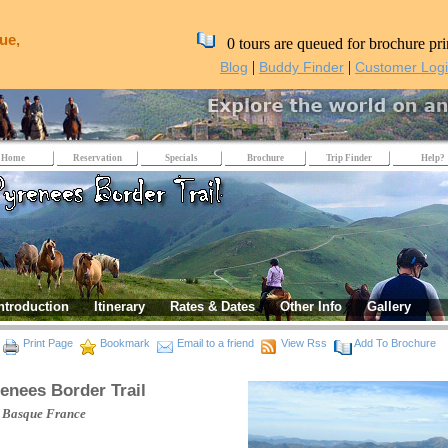
ue,
0 tours are queued for brochure pri
|
|
Blog
Buddy Finder
Customer Log
Home
Reservation
Specials
Brochure
Trip Finder
Help?
ntroduction
Itinerary
Rates & Dates
Other Info
Gallery
Print Page
Bookmark
Email to a friend
View Rss
Add To Brochure
enees Border Trail
 Basque
France