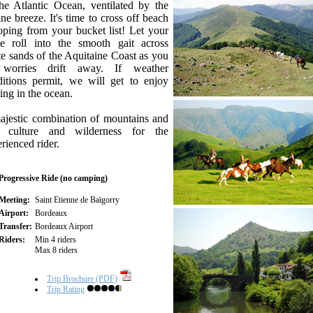
he Atlantic Ocean, ventilated by the
ne breeze. It's time to cross off beach
oping from your bucket list! Let your
se roll into the smooth gait across
e sands of the Aquitaine Coast as you
 worries drift away. If weather
ditions permit, we will get to enjoy
ing in the ocean.
ajestic combination of mountains and
, culture and wilderness for the
rienced rider.
Progressive Ride (no camping)
Meeting:
Saint Etienne de Baïgorry
Airport:
Bordeaux
Transfer:
Bordeaux Airport
Riders:
Min 4 riders
Max 8 riders
Trip Brochure (PDF)
Trip Rating