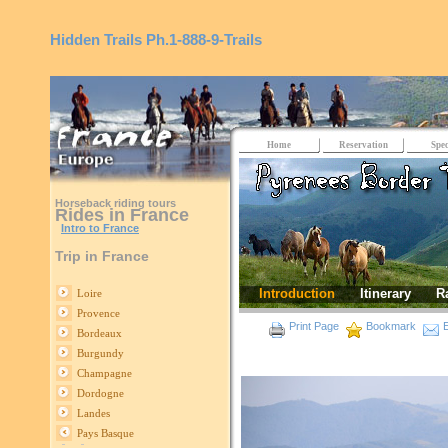
Hidden Trails
Ph.1-888-9-Trails
Home
Reservation
Spec
Horseback riding tours
Rides in France
Intro to France
Trip in France
Introduction
Itinerary
R
Loire
Provence
Print Page
Bookmark
E
Bordeaux
Burgundy
Champagne
Dordogne
Landes
Pays Basque