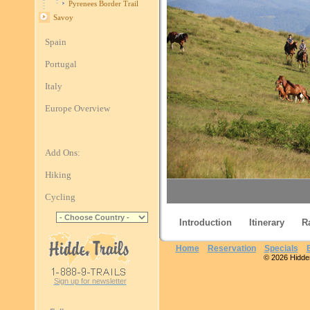
Pyrenees Border Trail
Savoy
Spain
Portugal
Italy
Europe Overview
Add Ons:
Hiking
Cycling
Introduction
Itinerary
R
Pyren
Home
Reservation
Specials
© 2026 Hidden 
Sign up for newsletter