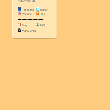
Follow us on :
Facebook
Twitter
RSS
Youtube
---------------------
Blog
FAQ
Video/Media