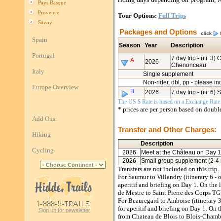
Pays Basque
Provence
Tour Options:
Full Trips
Savoy
Packages and Options
Spain
Season
Year
Description
Portugal
7 day trip - (iti. 3
A
2026
Chenonceau
Italy
Single supplement
Non-rider, dbl, pp - please in
Europe Overview
B
2026
7 day trip - (iti. 6
The US $ Rate is based on a Exchange Rate o
* prices are per person based on doub
Add Ons:
Transfer and Other Charges:
Hiking
Description
Cycling
2026
Meet at the Château on Day 1
2026
Small group supplement (2-4 r
Transfers are not included on this trip.
For Saumur to Villandry (itinerary 6 -
aperitif and briefing on Day 1. On the 
de Mestre to Saint Pierre des Corps TG
For Beauregard to Amboise (itinerary 
for aperitif and briefing on Day 1. On th
Sign up for newsletter
from Chateau de Blois to Blois-Chambor