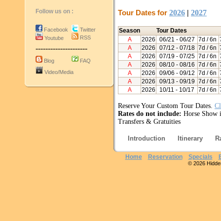
Follow us on :
Tour Dates for
2026
|
2027
Facebook
Twitter
Season
Tour Dates
RSS
Youtube
A
2026
06/21
- 06/27
7d / 6n
---------------------
A
2026
07/12
- 07/18
7d / 6n
A
2026
07/19
- 07/25
7d / 6n
Blog
FAQ
A
2026
08/10
- 08/16
7d / 6n
Video/Media
A
2026
09/06
- 09/12
7d / 6n
A
2026
09/13
- 09/19
7d / 6n
A
2026
10/11
- 10/17
7d / 6n
Reserve Your Custom Tour Dates.
Cl
Rates do not include:
Horse Show i
Transfers & Gratuities
Introduction
Itinerary
R
Home
Reservation
Specials
© 2026 Hidden 