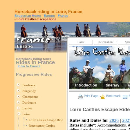
Horseback riding in Loire, France
Equestrian Home
-
Europe
-
France
- Loire Castles Escape Ride
Home
Reservation
Spec
Horseback riding tours
Rides in France
Intro to France
Progressive Rides
Introduction
Itinerary
R
Bordeaux
Burgundy
Print Page
Bookmark
E
Champagne
Dordogne
Landes
Loire Castles Escape Ride
Loire
Rates and Dates for
2026
|
202
Loire Castles Escape Ride
Rates include*:
Accommodations, All
Renaissance Castles
riding days depending on program, A