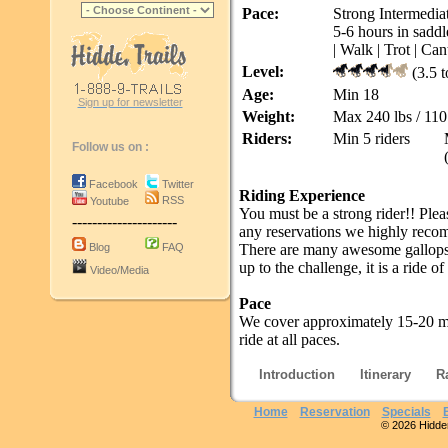
Pace:
Strong Intermediat
5-6 hours in saddl
| Walk | Trot | Can
Level:
(3.5 t
Age:
Min 18
Sign up for newsletter
Weight:
Max 240 lbs / 110
Riders:
Min 5 riders
Follow us on :
Facebook
Twitter
Riding Experience
RSS
Youtube
You must be a strong rider!! Plea
---------------------
any reservations we highly reco
Blog
FAQ
There are many awesome gallops, t
up to the challenge, it is a ride of 
Video/Media
Pace
We cover approximately 15-20 mi
ride at all paces.
Introduction
Itinerary
R
Home
Reservation
Specials
© 2026 Hidden 