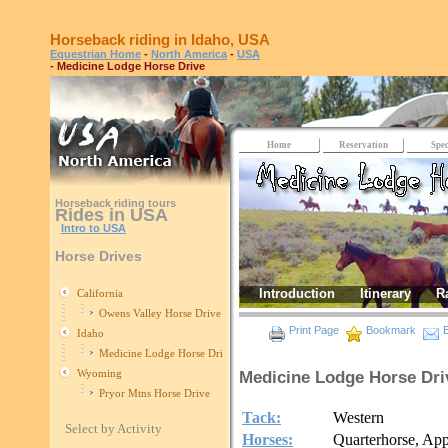
Horseback riding in Idaho, USA
Equestrian Home
-
North America
-
USA
- Medicine Lodge Horse Drive
Home
Reservation
Spec
Horseback riding tours
Rides in USA
Intro to USA
Horse Drives
Introduction
Itinerary
R
California
Owens Valley Horse Drive
Print Page
Bookmark
E
Idaho
Medicine Lodge Horse Drive
Wyoming
Medicine Lodge Horse Dri
Pryor Mtns Horse Drive
Tack:
Western
Select by Activity
Horses:
Quarterhorse, Ap