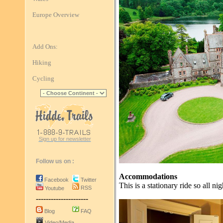
Europe Overview
Add Ons:
Hiking
Cycling
Sign up for newsletter
Follow us on :
Accommodations
Facebook
Twitter
This is a stationary ride so all ni
RSS
Youtube
---------------------
Blog
FAQ
Video/Media