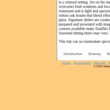
in a relaxed setting. Set on the 
welcomes both residents and local
restaurant and is light and spaci
robust oak beams that blend effor
glass. Signature dishes are cook
prepared and presented with imagin
courses available make Snaffles 
Seasonal dining times may vary. 
This trip can accommodate special
Introduction
Itinerary
R
Home
Reservation
Specials
© 2026 Hidden 