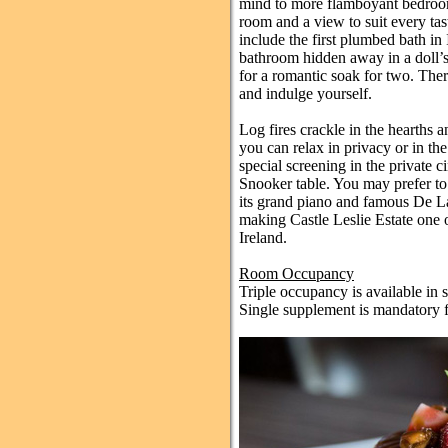
mind to more flamboyant bedrooms
room and a view to suit every ta
include the first plumbed bath in 
bathroom hidden away in a doll’s
for a romantic soak for two. Ther
and indulge yourself.
Log fires crackle in the hearths 
you can relax in privacy or in th
special screening in the private ci
Snooker table. You may prefer t
its grand piano and famous De La
making Castle Leslie Estate one o
Ireland.
Room Occupancy
Triple occupancy is available in
Single supplement is mandatory f