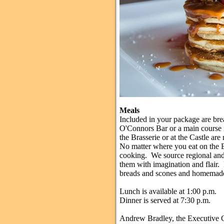
Meals
Included in your package are brea
O'Connors Bar or a main course 
the Brasserie or at the Castle are
No matter where you eat on the Es
cooking. We source regional and 
them with imagination and flair.
breads and scones and homemade 
Lunch is available at 1:00 p.m.
Dinner is served at 7:30 p.m.
Andrew Bradley, the Executive Ch