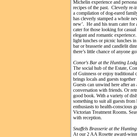
Michelin experience and personal
recipes of the past. Cleverly re-
a compilation of dog-eared famil
has cleverly stamped a whole ne
new’. He and his team cater for a
cater for those looking for casua
elegant and romantic experience.
light lunches or picnic lunches i
bar or brasserie and candlelit di
there’s little chance of anyone g
Conor's Bar at the Hunting Lod
The social hub of the Estate, Cono
of Guinness or enjoy traditional 
brings locals and guests together
Guests can unwind here after an a
conversation with friends. Or ret
good book. With a variety of dish
something to suit all guests from
enthusiasts to health-conscious g
Victorian Treatment Rooms. Seas
with reception.
Snaffels Brasserie at the Huntin
At our 2 AA Rosette award-winni