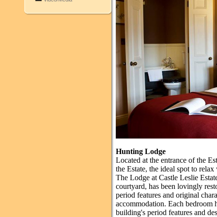
Hunting Lodge
Located at the entrance of the Es
the Estate, the ideal spot to rela
The Lodge at Castle Leslie Estate
courtyard, has been lovingly rest
period features and original char
accommodation. Each bedroom ha
building's period features and d