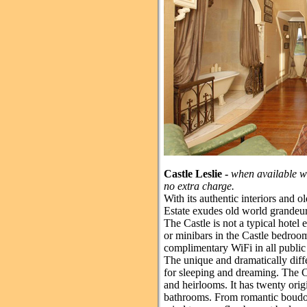
Castle Leslie -
when available we
no extra charge.
With its authentic interiors and ol
Estate exudes old world grandeur
The Castle is not a typical hotel 
or minibars in the Castle bedroo
complimentary WiFi in all public
The unique and dramatically diff
for sleeping and dreaming. The Cas
and heirlooms. It has twenty ori
bathrooms. From romantic boudoi