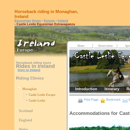
Horseback riding in Monaghan,
Ireland
Equestrian Home
-
Europe
-
Ireland
- Castle Leslie Equestrian Extravaganza
Home
Reservation
Spec
Horseback riding tours
Rides in Ireland
Intro to Ireland
Riding Clinics
Introduction
Itinerary
R
Monaghan
Castle Leslie Escape
Print Page
Bookmark
E
Castle Leslie
Scotland
Accommodations for Castl
England
Wales