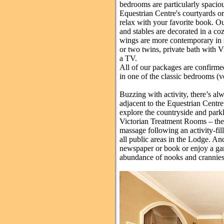
bedrooms are particularly spacio
Equestrian Centre's courtyards or
relax with your favorite book. Ou
and stables are decorated in a coz
wings are more contemporary in s
or two twins, private bath with V
a TV.
All of our packages are confirme
in one of the classic bedrooms (
Buzzing with activity, there’s al
adjacent to the Equestrian Centre
explore the countryside and park
Victorian Treatment Rooms – the p
massage following an activity-fill
all public areas in the Lodge. An
newspaper or book or enjoy a gam
abundance of nooks and crannies