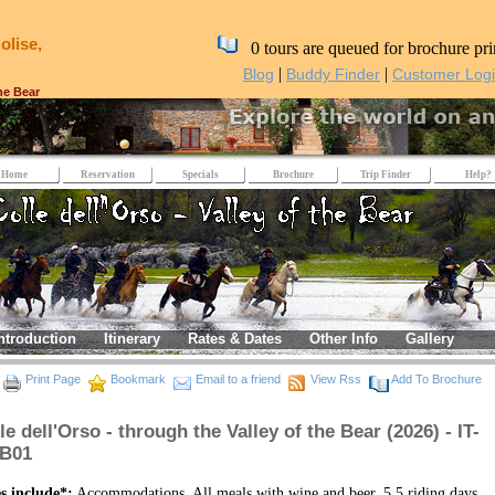
olise,
0 tours are queued for brochure pri
|
|
Blog
Buddy Finder
Customer Log
the Bear
Home
Reservation
Specials
Brochure
Trip Finder
Help?
ntroduction
Itinerary
Rates & Dates
Other Info
Gallery
Print Page
Bookmark
Email to a friend
View Rss
Add To Brochure
le dell'Orso - through the Valley of the Bear (2026) - IT-
VB01
s include*:
Accommodations, All meals with wine and beer, 5.5 riding days,