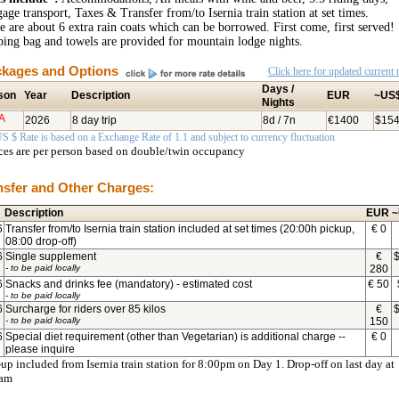
age transport, Taxes & Transfer from/to Isernia train station at set times.
e are about 6 extra rain coats which can be borrowed. First come, first served!
ping bag and towels are provided for mountain lodge nights.
kages and Options
Click here for updated current r
Days /
son
Year
Description
EUR
~US
Nights
A
2026
8 day trip
8d / 7n
€1400
$15
S $ Rate is based on a Exchange Rate of 1.1 and subject to currency fluctuation
ices are per person based on double/twin occupancy
nsfer and Other Charges:
Description
EUR
~
6
Transfer from/to Isernia train station included at set times (20:00h pickup,
€
0
08:00 drop-off)
6
Single supplement
€
- to be paid locally
280
6
Snacks and drinks fee (mandatory) - estimated cost
€
50
- to be paid locally
6
Surcharge for riders over 85 kilos
€
- to be paid locally
150
6
Special diet requirement (other than Vegetarian) is additional charge --
€
0
please inquire
up included from Isernia train station for 8:00pm on Day 1. Drop-off on last day at
0am