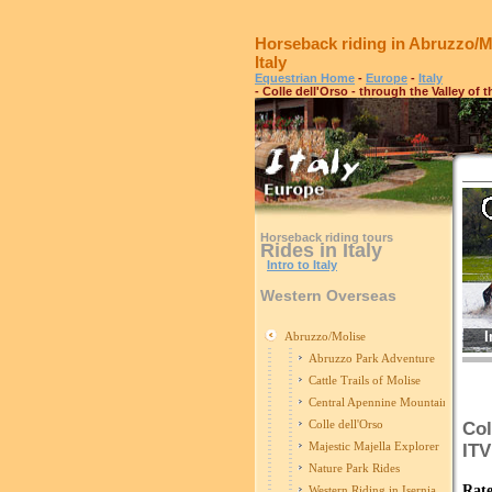
Horseback riding in Abruzzo/M
Italy
Equestrian Home
-
Europe
-
Italy
- Colle dell'Orso - through the Valley of 
Horseback riding tours
Rides in Italy
Intro to Italy
Western Overseas
I
Abruzzo/Molise
Abruzzo Park Adventure
Cattle Trails of Molise
Central Apennine Mountains Ride
Colle dell'Orso
Col
Majestic Majella Explorer
IT
Nature Park Rides
Rate
Western Riding in Isernia