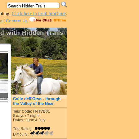
nting.
Click here to print brochure
.
|
in
Contact Us
Colle dell'Orso - through
the Valley of the Bear
Tour Code: IT-ITVB01
8
days /
7
nights
Dates : June & July
Trip Rating :
Difficulty :