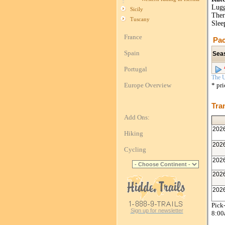
Lugg
Sicily
Ther
Tuscany
Slee
France
Pac
Spain
Sea
Portugal
The U
Europe Overview
* pr
Tra
Add Ons:
202
Hiking
202
Cycling
202
202
202
Pick-
Sign up for newsletter
8:0