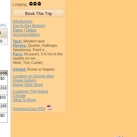
Lodging:
Introduction
ates.
Day to Day Itinerary
Rates
Dates
|
$
Accommodation
40
Tack:
Western tack
Horses:
Quarter, Haflinger,
Appaloosa, Paint a...
Pace:
All paces. 5-6 hrs in the
saddle on mo...
Walk, Trot, Canter,
Airport:
Rome or Naples
US$
Location on Google Map
$
0
Image Gallery
Image Slide Show
$
310
Customer Trip Rating
Climate
$
55
What To Bring
$
165
Download tour PDF
$
0