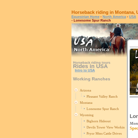
Horseback riding in Montana,
Equestrian Home
-
North America
-
USA
- Lonesome Spur Ranch
Horseback riding tours
Rides in USA
Intro to USA
Working Ranches
I
Arizona
Pleasant Valley Ranch
Montana
Lonesome Spur Ranch
Wyoming
Lo
Bighorn Hideout
Mon
Devils Tower View Working Ranch
Spec
Pryor Mtns Cattle Drives