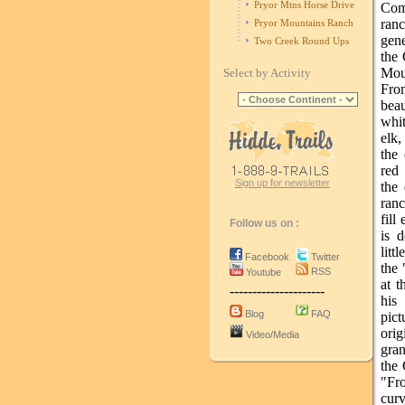
Pryor Mtns Horse Drive
Come
ranc
Pryor Mountains Ranch
gene
Two Creek Round Ups
the 
Mou
Select by Activity
Fro
bea
whi
elk,
the 
red 
Sign up for newsletter
the 
ranc
fill
Follow us on :
is 
litt
Facebook
Twitter
the
RSS
Youtube
at t
---------------------
his
Blog
FAQ
pic
ori
Video/Media
gran
the 
"Fr
curv