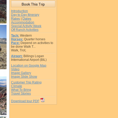
Introduction
Day to Day Itinerary
Rates
Dates
|
Accommodation
Special Activity Week
Off Ranch Activities
Tack:
Western
Horses:
Quarter horses
Pace:
Depend on activities to
be done Walk T...
Walk, Trot,
Airport:
Billings Logan
International Airport (BIL)
Location on Google Map
Video
Image Gallery
Image Slide Show
Customer Trip Rating
Climate
What To Bring
Travel Stories
Download tour PDF