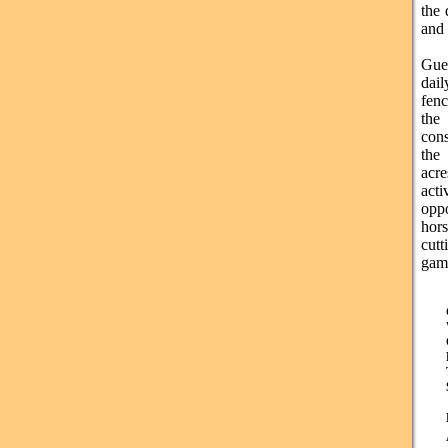
the 
and
Gues
dail
fenc
the
cons
the
acre
acti
opp
hors
cut
gam