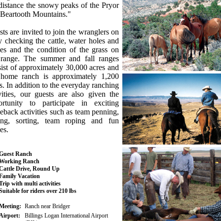
distance the snowy peaks of the Pryor
 Beartooth Mountains."
ts are invited to join the wranglers on
y checking the cattle, water holes and
es and the condition of the grass on
 range. The summer and fall ranges
ist of approximately 30,000 acres and
 home ranch is approximately 1,200
s. In addition to the everyday ranching
vities, our guests are also given the
ortunity to participate in exciting
eback activities such as team penning,
ting, sorting, team roping and fun
es.
Guest Ranch
Working Ranch
Cattle Drive, Round Up
Family Vacation
Trip with multi activities
Suitable for riders over 210 lbs
Meeting:
Ranch near Bridger
Airport:
Billings Logan International Airport