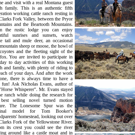
 and visit with a real Montana guest
h family. This is an authentic fifth
ration working cattle ranch resting in
Clarks Fork Valley, between the Pryor
ntains and the Beartooth Mountains.
m the rustic lodge you can enjoy
utiful sunrises and sunsets, watch
te tail and mule deer, an occasional
 mountain sheep or moose, the howl of
coyotes and the fleeting sight of the
fox. You are invited to participate in
day to day activities of this working
h and family, with plenty of riding to
 each of your days. And after the work
done, there is always time to have a
le fun! Ask Nicholas Evans, author of
 "Horse Whisperer". Mr. Evans stayed
he ranch while doing the research for
 best selling novel turned motion
ture. The Lonesome Spur was the
ginal model for Tom Booker's
dparents' homestead, looking out over
Clarks Fork of the Yellowstone River.
om its crest you could see the river
ing around like a castle moat and in