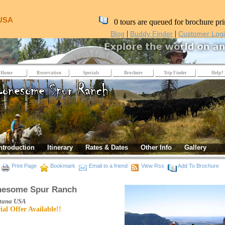
 USA
0 tours are queued for brochure pri
|
|
Blog
Buddy Finder
Customer Log
Home
Reservation
Specials
Brochure
Trip Finder
Help?
ntroduction
Itinerary
Rates & Dates
Other Info
Gallery
Print Page
Bookmark
Email to a friend
View Rss
Add To Brochure
nesome Spur Ranch
tana
USA
ial Offer Available!!