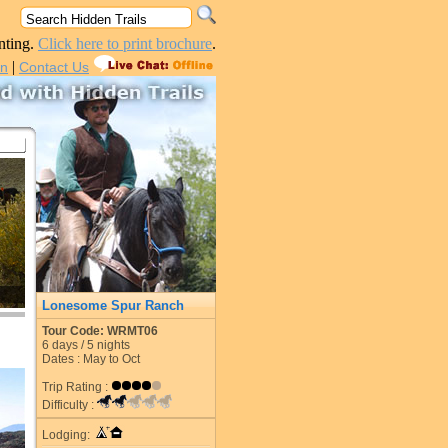
nting.
Click here to print brochure
.
|
in
Contact Us
Lonesome Spur Ranch
Tour Code: WRMT06
6
days /
5
nights
Dates : May to Oct
Trip Rating :
Difficulty :
Lodging: