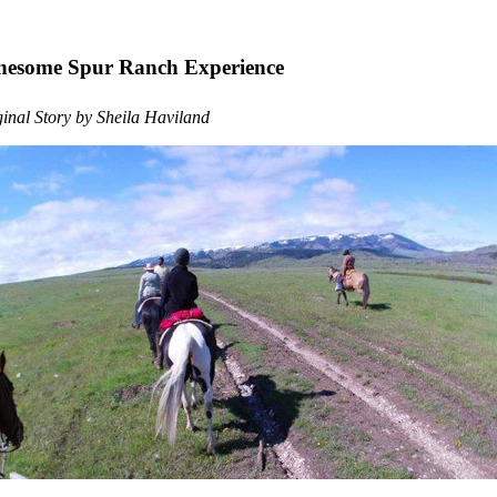
nesome Spur Ranch Experience
inal Story by Sheila Haviland