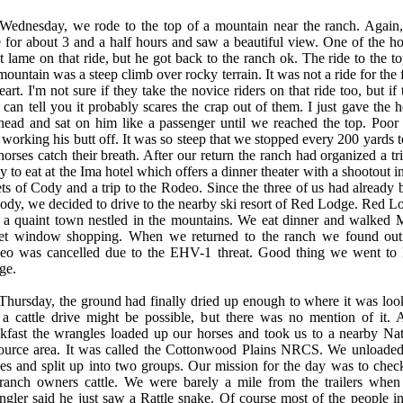
Wednesday, we rode to the top of a mountain near the ranch. Again
 for about 3 and a half hours and saw a beautiful view. One of the ho
 lame on that ride, but he got back to the ranch ok. The ride to the to
mountain was a steep climb over rocky terrain. It was not a ride for the 
eart. I'm not sure if they take the novice riders on that ride too, but if
 can tell you it probably scares the crap out of them. I just gave the h
head and sat on him like a passenger until we reached the top. Poor
working his butt off. It was so steep that we stopped every 200 yards to
horses catch their breath. After our return the ranch had organized a tr
 to eat at the Ima hotel which offers a dinner theater with a shootout i
ets of Cody and a trip to the Rodeo. Since the three of us had already 
ody, we decided to drive to the nearby ski resort of Red Lodge. Red L
 a quaint town nestled in the mountains. We eat dinner and walked 
eet window shopping. When we returned to the ranch we found out
eo was cancelled due to the EHV-1 threat. Good thing we went to
ge.
hursday, the ground had finally dried up enough to where it was loo
 a cattle drive might be possible, but there was no mention of it. A
kfast the wrangles loaded up our horses and took us to a nearby Nat
ource area. It was called the Cottonwood Plains NRCS. We unloaded
es and split up into two groups. Our mission for the day was to chec
 ranch owners cattle. We were barely a mile from the trailers when
gler said he just saw a Rattle snake. Of course most of the people in