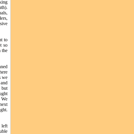
king
th).
als,
ers,
sive
t to
t so
n the
aned
here
s we
 and
, but
ught
. We
next
ght.
left
uble