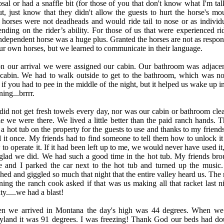
sal or had a snaffle bit (for those of you that don't know what I'm tal
t, just know that they didn't allow the guests to hurt the horse's mou
horses were not deadheads and would ride tail to nose or as individu
nding on the rider’s ability. For those of us that were experienced rid
ndependent horse was a huge plus. Granted the horses are not as respon
ur own horses, but we learned to communicate in their language.
n our arrival we were assigned our cabin. Our bathroom was adjacen
 cabin. We had to walk outside to get to the bathroom, which was no
 if you had to pee in the middle of the night, but it helped us wake up i
ing...brrrr.
id not get fresh towels every day, nor was our cabin or bathroom cle
e we were there. We lived a little better than the paid ranch hands. T
a hot tub on the property for the guests to use and thanks to my friend
 it once. My friends had to find someone to tell them how to unlock it
to operate it. If it had been left up to me, we would never have used it
glad we did. We had such a good time in the hot tub. My friends bro
e and I parked the car next to the hot tub and turned up the music
hed and giggled so much that night that the entire valley heard us. The 
ing the ranch cook asked if that was us making all that racket last ni
ty.....we had a blast!
n we arrived in Montana the day's high was 44 degrees. When we 
yland it was 91 degrees. I was freezing! Thank God our beds had do