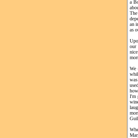
a Bo
abou
The 
depe
an i
as o
Upo
our
nice
morn
We d
whil
was 
used
how 
I'm 
win
laug
morn
Guil
Whe
Mar