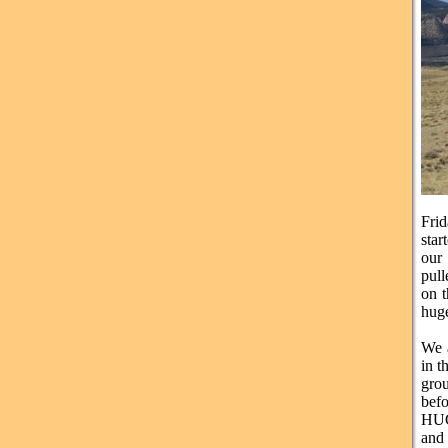
Frid
sta
our 
pull
on t
huge
We a
in 
gro
befo
HUG
and