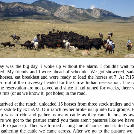
ay was the big day. I woke up without the alarm. I couldn't wait to
rted. My friends and I were ahead of schedule. We got showered, sad
horses, eat breakfast and were ready to load the horses at 7. At 7:1
ed out of the driveway headed for the Crow Indian reservation. The r
he reservation are not paved and since it had rained for weeks, there 
 ruts (or as we know it, pot holes) in the road.
rrived at the ranch, unloaded 15 horses from three stock trailers and 
the saddle by 8:15AM. Our ranch owner broke us up into two groups. 
up was to ride and gather as many cattle as they can. It took us aw
re we got to the pasture (mind you these aren't pastures like we have
E expanses). Then we formed a long line of horses and started wal
 gathering the cattle we came across. After we go to the pasture we