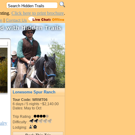
nting.
Click here to print brochure
.
|
in
Contact Us
Lonesome Spur Ranch
Tour Code: WRMT06
6
days /
5
nights
~$2,140.00
Dates: May to Oct
Trip Rating :
Difficulty :
alry
Lodging: