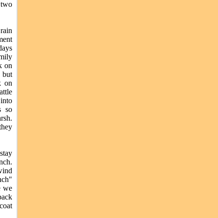
 two
rain
ment
days
mily
k on
 but
k on
attle
into
s so
rsh.
they
stay
anch.
wind
nch"
de we
back
coat