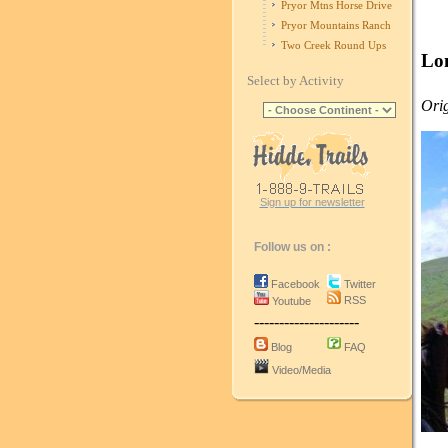
Pryor Mtns Horse Drive
Pryor Mountains Ranch
Two Creek Round Ups
Lo
Select by Activity
Orig
Sign up for newsletter
Follow us on :
Facebook
Twitter
RSS
Youtube
---------------------
Blog
FAQ
Video/Media