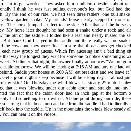
p start to get worried. They asked him a million questions about rattl
onally I think he was just pulling everyone's leg, but God had the 
h. By the end of our ride, we had seen three rattlers, one bull snake
 yellow garden snake. My friends’ horse nearly stepped on one of
lers. The horse jumped six feet to the side. After that, all the horses 
py. My horse later thought he had seen a snake under a rock and al
w me out of the saddle. I folded like a leaf and nearly missed the sa
. But thank God I stayed in the saddle and there really was no snake
d the cows and they were fine. I'm sure that those cows get checked
 each new group of guests. Which I'm guessing isn't a bad thing eit
e that way the longest they wait for someone to notice something is w
 week. At dinner that night, the owner finally announces "We are goin
 cattle tomorrow. We will be leaving at 7:15 AM and any one late wil
 behind. Saddle your horses at 6:00 AM, eat breakfast and we leave at 
Get a good night's sleep because it will be a long day." I almost ju
 of my skin! On Thursday the wind blew at a steady 25 mph. It ble
ong that it was blowing under our cabin door and straight into my 
nted the fact that the cabin door had an inch gap at the bottom of
ably had something to do with it. At one point during our ride, the 
 so strong that it almost unseated me from the saddle. I had to literally
lf back into the saddle. Up in the mountains the winds blew steady all
. You can hear it on the videos.