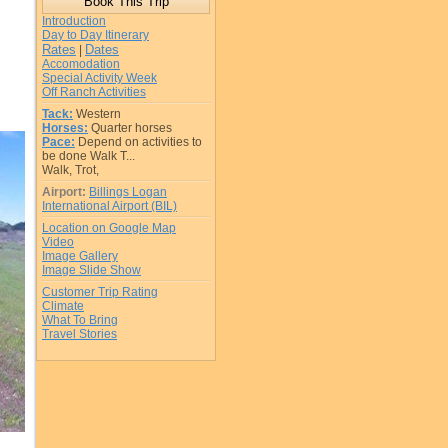
Introduction
Day to Day Itinerary
Rates
Dates
|
Accomodation
Special Activity Week
Off Ranch Activities
Tack:
Western
Horses:
Quarter horses
Pace:
Depend on activities to
be done Walk T...
Walk, Trot,
Airport:
Billings Logan
International Airport (BIL)
Location on Google Map
Video
Image Gallery
Image Slide Show
Customer Trip Rating
Climate
What To Bring
Travel Stories