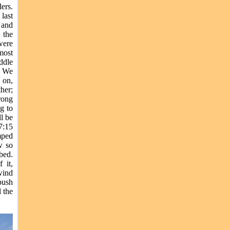
ers.
last
 and
 the
were
most
ddle
. We
 on,
her;
rong
g to
l be
7:15
mped
w so
bed.
 it,
wind
 push
 the