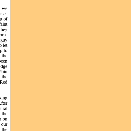
, we
rses
p of
faint
 they
orse
 guy
 let
ip to
n the
been
odge
Main
 the
 Red
king
fter
ural
 the
k on
 our
 the