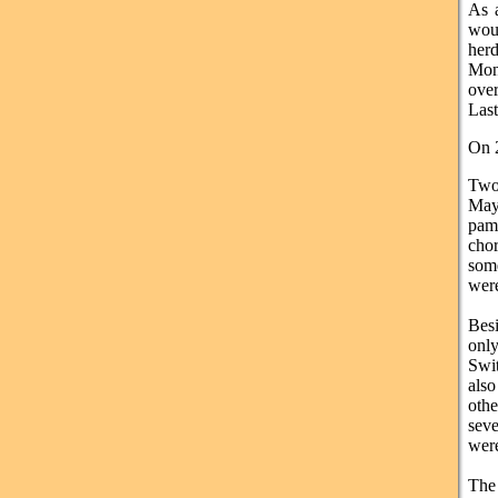
As a
woul
her
Mont
over
Last
On 2
Two
May
pam
chor
some
were
Besi
onl
Swit
als
othe
seve
were
The 