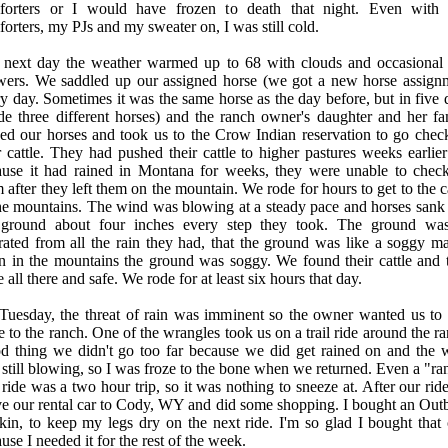
forters or I would have frozen to death that night. Even with
orters, my PJs and my sweater on, I was still cold.
 next day the weather warmed up to 68 with clouds and occasional 
wers. We saddled up our assigned horse (we got a new horse assign
y day. Sometimes it was the same horse as the day before, but in five 
de three different horses) and the ranch owner's daughter and her fa
ed our horses and took us to the Crow Indian reservation to go chec
r cattle. They had pushed their cattle to higher pastures weeks earlier
ause it had rained in Montana for weeks, they were unable to chec
 after they left them on the mountain. We rode for hours to get to the c
he mountains. The wind was blowing at a steady pace and horses sank 
 ground about four inches every step they took. The ground wa
rated from all the rain they had, that the ground was like a soggy ma
n in the mountains the ground was soggy. We found their cattle and 
 all there and safe. We rode for at least six hours that day.
Tuesday, the threat of rain was imminent so the owner wanted us to 
e to the ranch. One of the wrangles took us on a trail ride around the r
d thing we didn't go too far because we did get rained on and the 
still blowing, so I was froze to the bone when we returned. Even a "ra
l ride was a two hour trip, so it was nothing to sneeze at. After our ri
e our rental car to Cody, WY and did some shopping. I bought an Out
kin, to keep my legs dry on the next ride. I'm so glad I bought that 
use I needed it for the rest of the week.