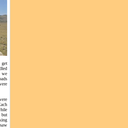
 get
dled
5 we
oads
were
were
Each
hile
 but
king
 saw