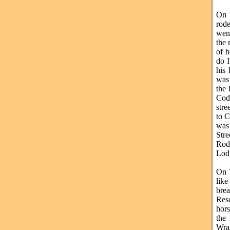
On 
rode
went
the 
of h
do I
his 
was 
the 
Cody
stre
to C
was
Str
Rod
Lod
On T
like
brea
Res
hors
the
Wran