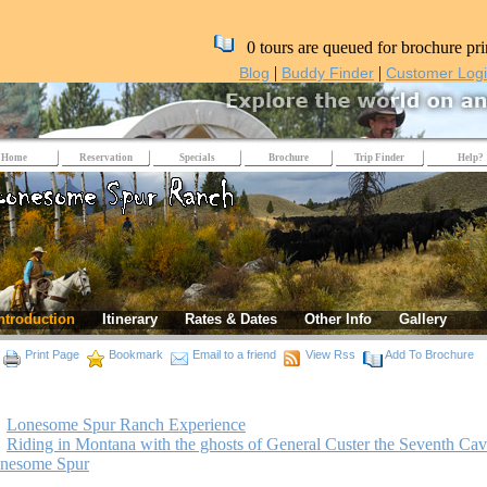
0 tours are queued for brochure pri
|
|
Blog
Buddy Finder
Customer Log
Home
Reservation
Specials
Brochure
Trip Finder
Help?
ntroduction
Itinerary
Rates & Dates
Other Info
Gallery
Print Page
Bookmark
Email to a friend
View Rss
Add To Brochure
Lonesome Spur Ranch Experience
Riding in Montana with the ghosts of General Custer the Seventh Cav
onesome Spur