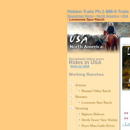
Hidden Trails
Ph.1-888-9-Trails
Equestrian Home
-
North America
-
USA
- Lonesome Spur Ranch
Horseback riding tours
Rides in USA
Intro to USA
Working Ranches
I
Arizona
Pleasant Valley Ranch
Montana
Lonesome Spur Ranch
Wyoming
Bighorn Hideout
Devils Tower View Working Ranch
- L
Pryor Mtns Cattle Drives