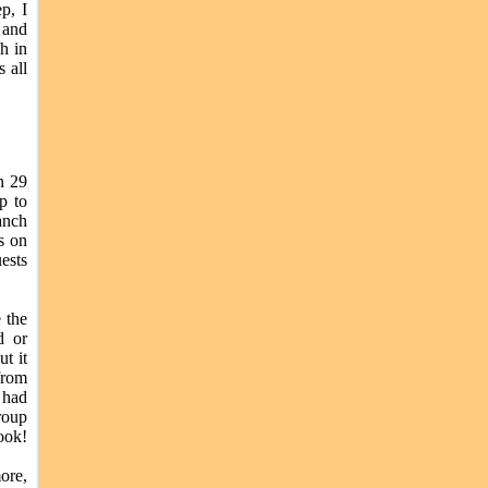
p, I
 and
h in
 all
n 29
p to
anch
s on
ests
 the
d or
t it
from
 had
roup
ook!
ore,