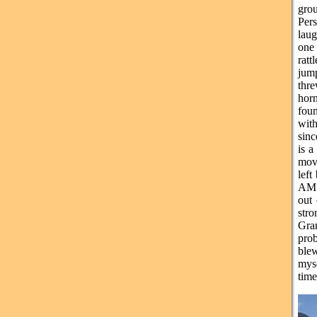
grou
Pers
laug
one
ratt
jum
thre
horn
foun
with
sinc
is a
move
left
AM. 
out
str
Gra
prob
blew
myse
time