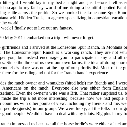
 little girl I would lay in my bed at night and just before I fell aslee
d escape to my fantasy world of me riding a beautiful spotted Paint
ding cattle across the prairie. So we booked the Lonesome Spur Ranc
ana with Hidden Trails, an agency specializing in equestrian vacations
 the world.
 week I finally got to live out my fantasy.
9 May 2011 I embarked on a trip I will never forget.
 girlfriends and I arrived at the Lonesome Spur Ranch, in Montana o
. The Lonesome Spur Ranch is a working ranch. They are not setu
per you, but instead encourage you to participate in any and all r
es. Since the three of us own our own farms, the idea of doing chore
one else's place was not at the top of our priority list. Most of the gu
 there for the riding and not for the "ranch hand" experience.
des the ranch owner and wranglers (hired help) my friends and I were
y Americans on the ranch. Everyone else was either from Englan
zerland. Even the owner’s wife was a Brit. That rather surprised us, bu
o made the trip a bit more interesting, because now we had people 
r countries with other points of view. Including my friends and me, we
n people (guests) in our group. We were lucky; all the folks in our g
 good people. We didn't have to deal with any idiots. Big plus in my b
ranch impressed us because all the horse bridle's were either a hackam