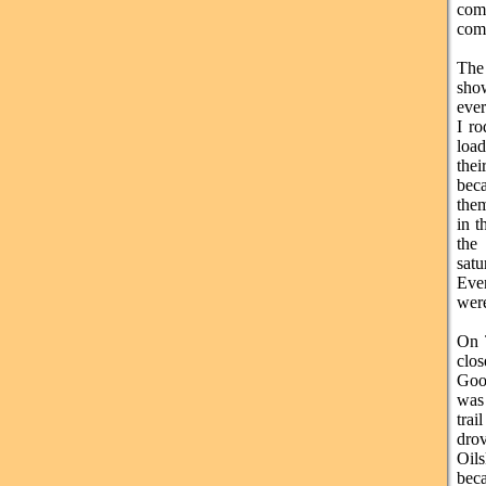
com
comf
The
sho
ever
I ro
load
thei
bec
them
in t
the
satu
Eve
were
On 
clos
Goo
was 
trai
drov
Oils
beca