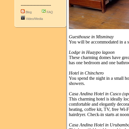
---------------------
Blog
FAQ
Video/Media
Guesthouse in Misminay
You will be accommodated in a s
Lodge in Huaypo lagoon
These charming domes have great
has one bedroom and one bathr
Hotel in Chinchero
You spend the night in a small h
showers.
Casa Andina Hotel in Cusco (opti
This charming hotel is ideally loc
comfortable and elegantly decora
heating, coffee kit, TV, free Wi-
hairdryer. Check-in starts at noon
Casa Andina Hotel in Urubamb