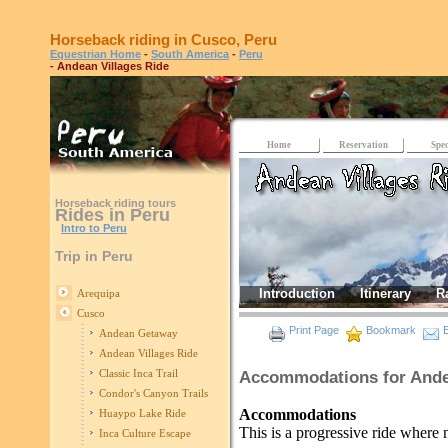
Horseback riding in Cusco, Peru
Equestrian Home
-
South America
-
Peru
- Andean Villages Ride
Home
Reservation
Spec
Horseback riding tours
Rides in Peru
Intro to Peru
Trip in Peru
Introduction
Itinerary
R
Arequipa
Cusco
Print Page
Bookmark
E
Andean Getaway
Andean Villages Ride
Classic Inca Trail
Accommodations for Ande
Condor's Canyon Trails
Accommodations
Huaypo Lake Ride
This is a progressive ride where n
Inca Culture Escape