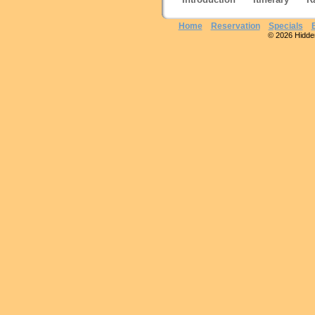
Home
Reservation
Specials
© 2026 Hidden 