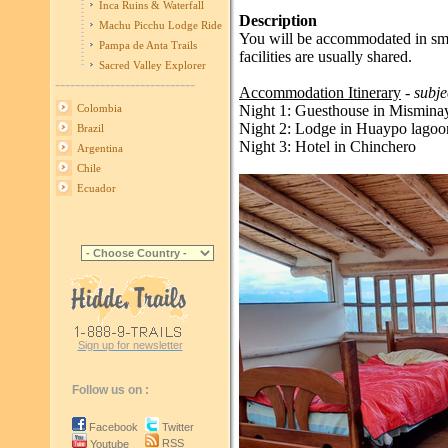
Inca Ruins & Waterfall
Description
Machu Picchu Lodge Ride
You will be accommodated in smal
Pampa de Anta Trails
facilities are usually shared.
Sacred Valley Explorer
----------------------------
Accommodation Itinerary
- subje
Night 1: Guesthouse in Mismina
Colombia
Night 2: Lodge in Huaypo lagoo
Brazil
Night 3: Hotel in Chinchero
Argentina
Chile
Ecuador
Sign up for newsletter
Follow us on :
Facebook
Twitter
RSS
Youtube