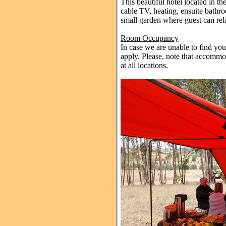
This beautiful hotel located in t
cable TV, heating, ensuite bathr
small garden where guest can rel
Room Occupancy
In case we are unable to find yo
apply. Please, note that accommod
at all locations.