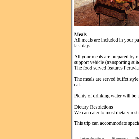
Meals
All meals are included in your p
last day.
All your meals are prepared by o
support vehicle (transporting suit
The food served features Peruvian
The meals are served buffet styl
eat.
Plenty of drinking water will be 
Dietary Restrictions
We can cater to most dietary rest
This trip can accommodate special
Introduction
Itinerary
R