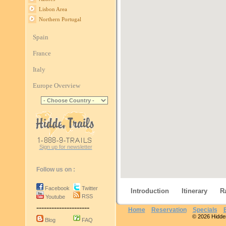
Lisbon Area
Northern Portugal
Spain
France
Italy
Europe Overview
Sign up for newsletter
Follow us on :
Facebook
Twitter
Introduction
Itinerary
R
RSS
Youtube
---------------------
Home
Reservation
Specials
© 2026 Hidden 
Blog
FAQ