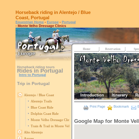
Horseback riding in Alentejo / Blue
Coast, Portugal
Equestrian Home
-
Europe
-
Portugal
- Monte Velho Dressage Clinics
Home
Reservation
Spec
Horseback riding tours
Rides in Portugal
Intro to Portugal
Trip in Portugal
Introduction
Itinerary
R
Alentejo / Blue Coast
Alentejo Trails
Print Page
Bookmark
E
Blue Coast Ride
Dolphin Coast Ride
Monte Velho Dressage Clinics
Google Map for Monte Vel
Train & Trail in Monte Velho
Alto Alentejo
Azores