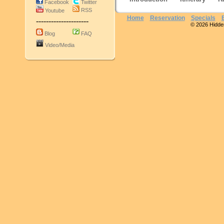
Facebook
Twitter
RSS
Youtube
Home
Reservation
Specials
---------------------
© 2026 Hidden 
Blog
FAQ
Video/Media