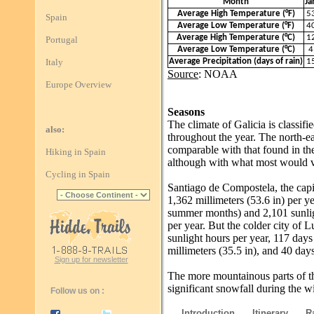
Month
Ja
Average High Temperature (°F)
5
Spain
Average Low Temperature (°F)
4
Average High Temperature (°C)
1
Portugal
Average Low Temperature (°C)
4
Italy
Average Precipitation (days of rain)
1
Source
: NOAA
Europe Overview
Seasons
The climate of Galicia is classifi
also:
throughout the year. The north-ea
comparable with that found in th
Hiking in Spain
although with what most would 
Cycling in Spain
Santiago de Compostela, the capit
1,362 millimeters (53.6 in) per ye
summer months) and 2,101 sunligh
per year. But the colder city of L
sunlight hours per year, 117 days
millimeters (35.5 in), and 40 days
Sign up for newsletter
The more mountainous parts of t
significant snowfall during the w
Follow us on :
Introduction
Itinerary
R