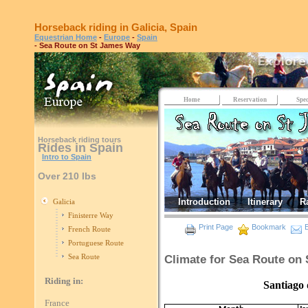
Horseback riding in Galicia, Spain
Equestrian Home
-
Europe
-
Spain
- Sea Route on St James Way
Home
Reservation
Spec
Horseback riding tours
Rides in Spain
Intro to Spain
Over 210 lbs
Introduction
Itinerary
R
Galicia
Finisterre Way
Print Page
Bookmark
E
French Route
Portuguese Route
Sea Route
Climate for Sea Route on
Riding in:
Santiago de Comp
France