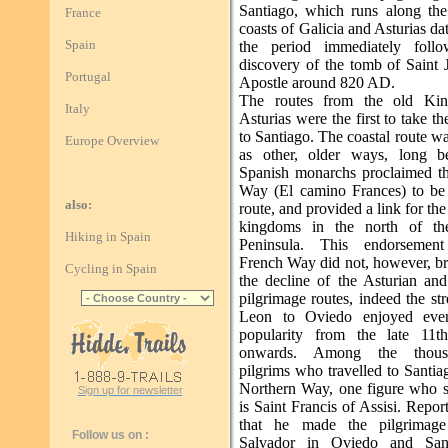
Santiago, which runs along the
France
coasts of Galicia and Asturias da
Spain
the period immediately follo
discovery of the tomb of Saint 
Portugal
Apostle around 820 AD.
The routes from the old Ki
Italy
Asturias were the first to take th
to Santiago. The coastal route w
Europe Overview
as other, older ways, long b
Spanish monarchs proclaimed t
Way (El camino Frances) to be 
also:
route, and provided a link for the
kingdoms in the north of the
Hiking in Spain
Peninsula. This endorsemen
French Way did not, however, br
Cycling in Spain
the decline of the Asturian and
pilgrimage routes, indeed the st
Leon to Oviedo enjoyed even
popularity from the late 11t
onwards. Among the thous
pilgrims who travelled to Santia
Northern Way, one figure who s
Sign up for newsletter
is Saint Francis of Assisi. Repor
that he made the pilgrimag
Follow us on :
Salvador in Oviedo and San