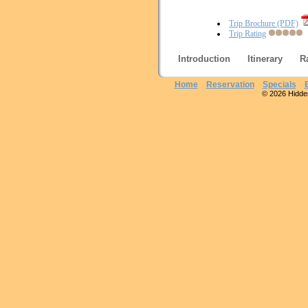
Trip Brochure (PDF)
Trip Rating
Introduction
Itinerary
R
Home
Reservation
Specials
© 2026 Hidden 