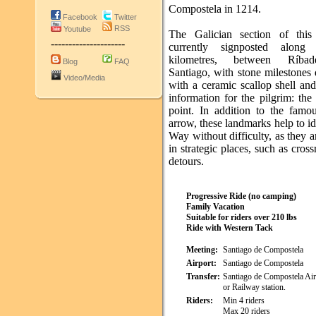
Compostela in 1214.
Facebook
Twitter
RSS
Youtube
The Galician section of this
---------------------
currently signposted along
kilometres, between Ríba
Blog
FAQ
Santiago, with stone milestones
Video/Media
with a ceramic scallop shell an
information for the pilgrim: the
point. In addition to the famo
arrow, these landmarks help to id
Way without difficulty, as they a
in strategic places, such as cros
detours.
Progressive Ride (no camping)
Family Vacation
Suitable for riders over 210 lbs
Ride with Western Tack
Meeting:
Santiago de Compostela
Airport:
Santiago de Compostela
Transfer:
Santiago de Compostela Ai
or Railway station.
Riders:
Min 4 riders
Max 20 riders