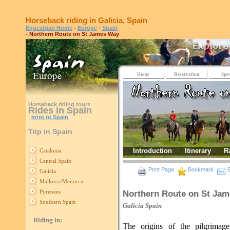
Horseback riding in Galicia, Spain
Equestrian Home
-
Europe
-
Spain
- Northern Route on St James Way
Home
Reservation
Spec
Horseback riding tours
Rides in Spain
Intro to Spain
Trip in Spain
Introduction
Itinerary
R
Catalonia
Central Spain
Print Page
Bookmark
E
Galicia
Mallorca/Menorca
Pyrenees
Northern Route on St Ja
Southern Spain
Galicia
Spain
Riding in:
The origins of the pilgrimag