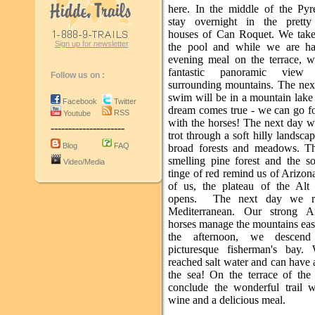
here. In the middle of the Py
stay overnight in the prett
houses of Can Roquet. We take
Sign up for newsletter
the pool and while we are ha
evening meal on the terrace, 
fantastic panoramic view
Follow us on :
surrounding mountains. The nex
swim will be in a mountain lake 
Facebook
Twitter
dream comes true - we can go f
RSS
Youtube
with the horses! The next day w
---------------------
trot through a soft hilly landscap
Blog
FAQ
broad forests and meadows. T
smelling pine forest and the so
Video/Media
tinge of red remind us of Arizona
of us, the plateau of the Al
opens. The next day we r
Mediterranean. Our strong An
horses manage the mountains eas
the afternoon, we descen
picturesque fisherman's bay.
reached salt water and can have
the sea! On the terrace of the
conclude the wonderful trail 
wine and a delicious meal.