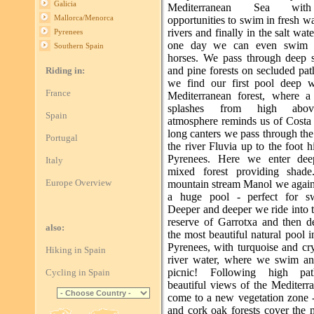
Galicia
Mediterranean Sea wit
Mallorca/Menorca
opportunities to swim in fresh wa
rivers and finally in the salt wat
Pyrenees
one day we can even swim 
Southern Spain
horses. We pass through deep 
and pine forests on secluded pa
Riding in:
we find our first pool deep w
France
Mediterranean forest, where a 
splashes from high abo
Spain
atmosphere reminds us of Costa
long canters we pass through the
Portugal
the river Fluvia up to the foot hi
Pyrenees. Here we enter dee
Italy
mixed forest providing shade
Europe Overview
mountain stream Manol we again
a huge pool - perfect for s
Deeper and deeper we ride into 
reserve of Garrotxa and then d
also:
the most beautiful natural pool i
Pyrenees, with turquoise and cry
Hiking in Spain
river water, where we swim a
picnic! Following high pa
Cycling in Spain
beautiful views of the Mediterr
come to a new vegetation zone -
and cork oak forests cover the 