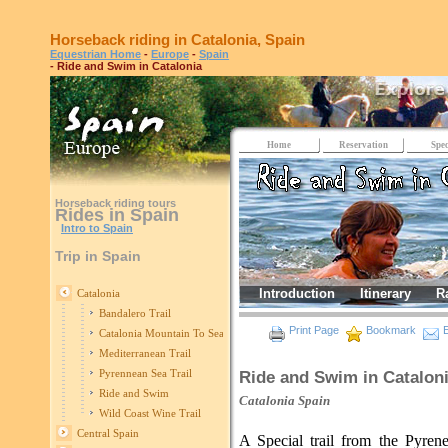
Horseback riding in Catalonia, Spain
Equestrian Home
-
Europe
-
Spain
- Ride and Swim in Catalonia
Home
Reservation
Spec
Horseback riding tours
Rides in Spain
Intro to Spain
Trip in Spain
Introduction
Itinerary
R
Catalonia
Bandalero Trail
Print Page
Bookmark
E
Catalonia Mountain To Sea Trail
Mediterranean Trail
Pyrennean Sea Trail
Ride and Swim in Catalon
Ride and Swim
Catalonia
Spain
Wild Coast Wine Trail
Central Spain
A Special trail from the Pyrene