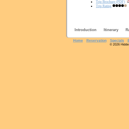
Trip Brochure (PDF)
Trip Rating
Introduction
Itinerary
R
Home
Reservation
Specials
© 2026 Hidden 