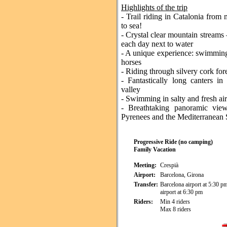
Highlights of the trip
- Trail riding in Catalonia from
to sea!
- Crystal clear mountain streams 
each day next to water
- A unique experience: swimming
horses
- Riding through silvery cork for
- Fantastically long canters in
valley
- Swimming in salty and fresh air
- Breathtaking panoramic vie
Pyrenees and the Mediterranean
Progressive Ride (no camping)
Family Vacation
Meeting:
Crespià
Airport:
Barcelona, Girona
Transfer:
Barcelona airport at 5:30 p
airport at 6:30 pm
Riders:
Min 4 riders
Max 8 riders