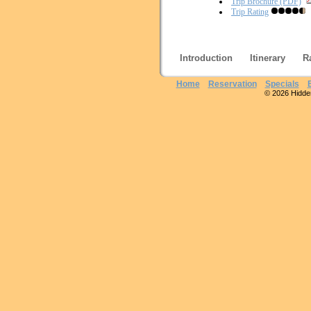
Trip Brochure (PDF)
Trip Rating
Introduction
Itinerary
R
Home
Reservation
Specials
© 2026 Hidden 