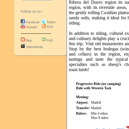
Ribera del Duero region its n
region, with its riverside areas, 
Follow us on :
the gently rolling Castilian plate
sandy soils, making it ideal for
Facebook
Twitter
riding.
RSS
Youtube
---------------------
In addition to riding, cultural e
and culinary delights play a cruci
Blog
FAQ
this trip. Visit old monasteries an
Video/Media
Stop by the best bodegas (win
and cellars) in the region, e
tastings and taste the typical
specialties such as sheep's c
roast lamb!
Progressive Ride (no camping)
Ride with Western Tack
Meeting:
Airport:
Madrid
Transfer:
Madrid
Riders:
Min 4 riders
Max 9 riders