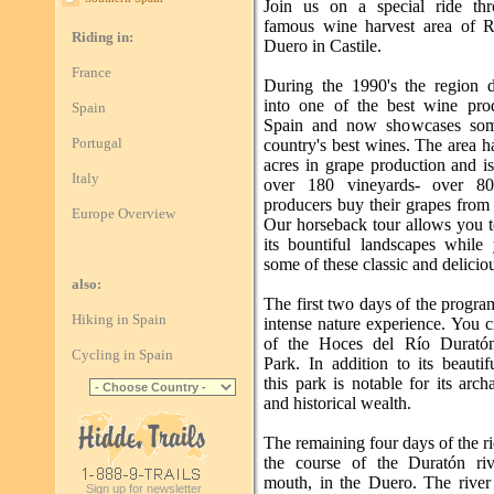
Join us on a special ride th
famous wine harvest area of R
Riding in:
Duero in Castile.
France
During the 1990's the region 
into one of the best wine pro
Spain
Spain and now showcases som
Portugal
country's best wines. The area 
acres in grape production and i
Italy
over 180 vineyards- over 8
producers buy their grapes from 
Europe Overview
Our horseback tour allows you t
its bountiful landscapes while 
some of these classic and delicio
also:
The first two days of the progra
Hiking in Spain
intense nature experience. You c
of the Hoces del Río Duratón
Cycling in Spain
Park. In addition to its beautif
this park is notable for its arch
and historical wealth.
The remaining four days of the r
the course of the Duratón riv
mouth, in the Duero. The river
Sign up for newsletter