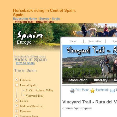
Horseback riding in Central Spain,
Spain
Equestrian Home
-
Europe
-
Spain
- Vineyard Trail - Ruta del Vino
Home
Reservation
Spec
Horseback riding tours
Rides in Spain
Intro to Spain
Trip in Spain
Introduction
Itinerary
R
Catalonia
Central Spain
Print Page
Bookmark
E
El Cid - Arlanza Valley
Vineyard Trail
Galicia
Vineyard Trail - Ruta del 
Mallorca/Menorca
Central Spain
Spain
Pyrenees
Southern Spain