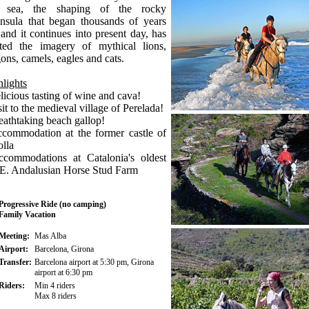
 sea, the shaping of the rocky
insula that began thousands of years
and it continues into present day, has
ated the imagery of mythical lions,
ons, camels, eagles and cats.
lights
licious tasting of wine and cava!
sit to the medieval village of Perelada!
eathtaking beach gallop!
ccommodation at the former castle of
lla
ccommodations at Catalonia's oldest
.E. Andalusian Horse Stud Farm
Progressive Ride (no camping)
Family Vacation
Meeting:
Mas Alba
Airport:
Barcelona, Girona
Transfer:
Barcelona airport at 5:30 pm, Girona
airport at 6:30 pm
Riders:
Min 4 riders
Max 8 riders