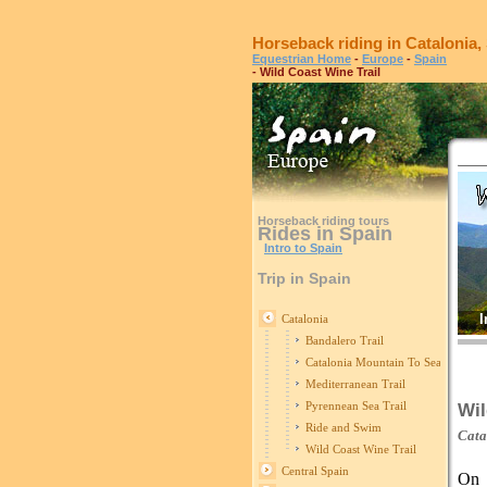
Horseback riding in Catalonia,
Equestrian Home
-
Europe
-
Spain
- Wild Coast Wine Trail
Horseback riding tours
Rides in Spain
Intro to Spain
Trip in Spain
I
Catalonia
Bandalero Trail
Catalonia Mountain To Sea Trail
Mediterranean Trail
Pyrennean Sea Trail
Wil
Ride and Swim
Cata
Wild Coast Wine Trail
Central Spain
On 