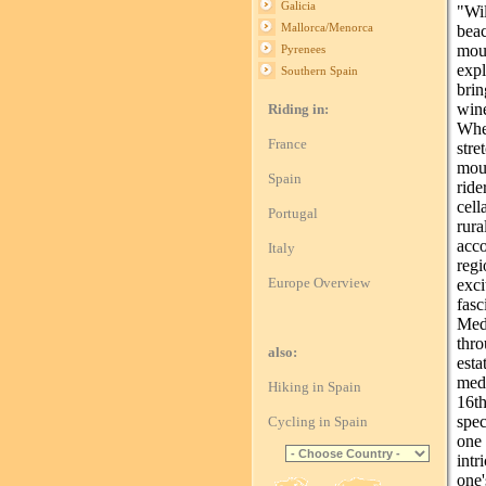
Galicia
"Wil
Mallorca/Menorca
beac
mou
Pyrenees
exp
Southern Spain
brin
win
Riding in:
Whe
France
str
moun
Spain
ride
cell
Portugal
rura
acc
Italy
reg
Europe Overview
exci
fas
Med
thro
also:
esta
medi
Hiking in Spain
16t
spec
Cycling in Spain
one
intr
one