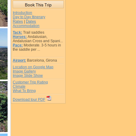
Introduction
Day to Day Itinerary
Rates
Dates
|
Accommodation
Tack:
Trail saddles
Horses:
Andalusian,
Andalusian Cross and Spani...
Pace:
Moderate. 3-5 hours in
the saddle per ...
Airport:
Barcelona, Girona
Location on Google Map
Image Gallery
Image Slide Show
Customer Trip Rating
Climate
What To Bring
Download tour PDF