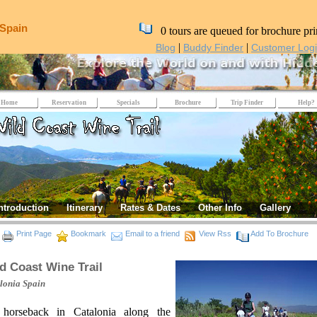
 Spain
0 tours are queued for brochure pri
|
|
Blog
Buddy Finder
Customer Log
Home
Reservation
Specials
Brochure
Trip Finder
Help?
ntroduction
Itinerary
Rates & Dates
Other Info
Gallery
Print Page
Bookmark
Email to a friend
View Rss
Add To Brochure
d Coast Wine Trail
lonia
Spain
horseback in Catalonia along the