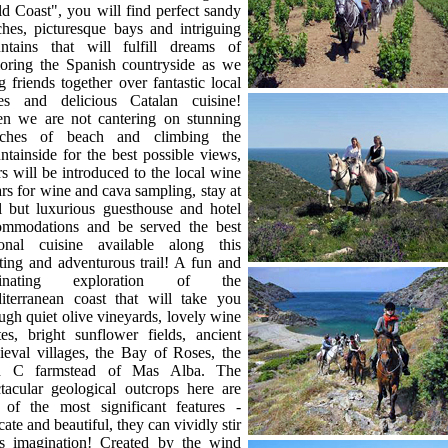
d Coast", you will find perfect sandy
hes, picturesque bays and intriguing
ntains that will fulfill dreams of
loring the Spanish countryside as we
g friends together over fantastic local
es and delicious Catalan cuisine!
n we are not cantering on stunning
etches of beach and climbing the
tainside for the best possible views,
rs will be introduced to the local wine
ars for wine and cava sampling, stay at
l but luxurious guesthouse and hotel
ommodations and be served the best
ional cuisine available along this
ting and adventurous trail! A fun and
cinating exploration of the
iterranean coast that will take you
ugh quiet olive vineyards, lovely wine
tes, bright sunflower fields, ancient
eval villages, the Bay of Roses, the
h C farmstead of Mas Alba. The
tacular geological outcrops here are
 of the most significant features -
icate and beautiful, they can vividly stir
's imagination! Created by the wind