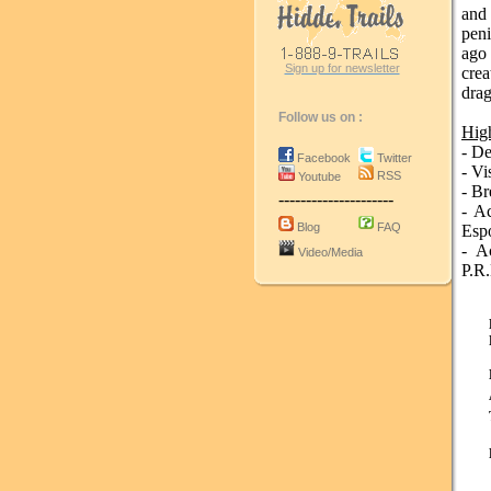
and
pen
ago 
Sign up for newsletter
cre
drag
Follow us on :
High
- De
Facebook
Twitter
- Vi
RSS
Youtube
- Br
---------------------
- A
Blog
FAQ
Espo
- A
Video/Media
P.R