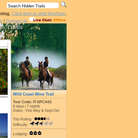
nting.
Click here to print brochure
.
|
in
Contact Us
Wild Coast Wine Trail
Tour Code: IT-SPCA02
8
days /
7
nights
Dates : Feb-May & Sept-Oct
Trip Rating :
Difficulty :
Lodging: