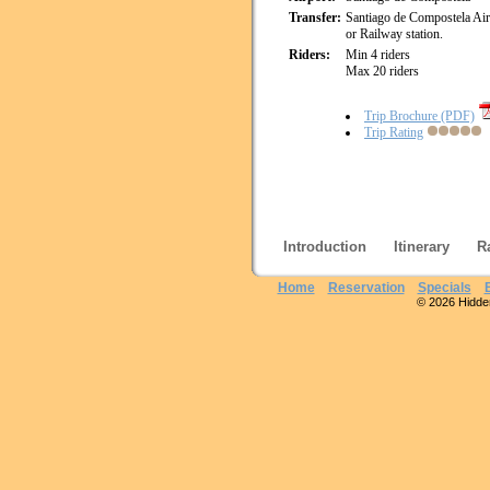
Transfer:
Santiago de Compostela Ai
or Railway station.
Riders:
Min 4 riders
Max 20 riders
Trip Brochure (PDF)
Trip Rating
Introduction
Itinerary
R
Home
Reservation
Specials
© 2026 Hidden 