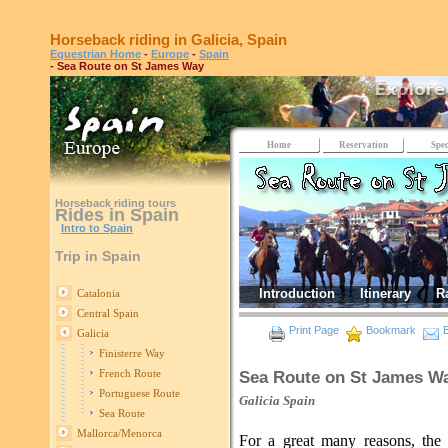
Horseback riding in Galicia, Spain
Equestrian Home
-
Europe
-
Spain
- Sea Route on St James Way
Home
Reservation
Spec
Horseback riding tours
Rides in Spain
Intro to Spain
Trip in Spain
Introduction
Itinerary
R
Catalonia
Central Spain
Print Page
Bookmark
E
Galicia
Finisterre Way
French Route
Sea Route on St James W
Portuguese Route
Galicia
Spain
Sea Route
Mallorca/Menorca
For a great many reasons, the