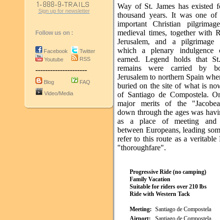
Way of St. James has existed f
Sign up for newsletter
thousand years. It was one of
important Christian pilgrimag
medieval times, together with
Follow us on :
Jerusalem, and a pilgrimage 
which a plenary indulgence 
Facebook
Twitter
earned. Legend holds that St
RSS
Youtube
remains were carried by b
---------------------
Jerusalem to northern Spain whe
Blog
FAQ
buried on the site of what is no
Video/Media
of Santiago de Compostela. O
major merits of the "Jacobea
down through the ages was havi
as a place of meeting and 
between Europeans, leading som
refer to this route as a veritabl
"thoroughfare".
Progressive Ride (no camping)
Family Vacation
Suitable for riders over 210 lbs
Ride with Western Tack
Meeting:
Santiago de Compostela
Airport:
Santiago de Compostela