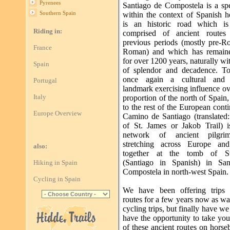
Pyrenees
Santiago de Compostela is a spe
Southern Spain
within the context of Spanish he
is an historic road which is 
Riding in:
comprised of ancient routes
previous periods (mostly pre-
France
Roman) and which has remaine
for over 1200 years, naturally wi
Spain
of splendor and decadence. To
once again a cultural and r
Portugal
landmark exercising influence ov
Italy
proportion of the north of Spain, 
to the rest of the European cont
Europe Overview
Camino de Santiago (translated
of St. James or Jakob Trail) i
network of ancient pilgri
stretching across Europe an
also:
together at the tomb of S
(Santiago in Spanish) in San
Hiking in Spain
Compostela in north-west Spain.
Cycling in Spain
We have been offering trips 
routes for a few years now as w
cycling trips, but finally have w
have the opportunity to take yo
of these ancient routes on hors