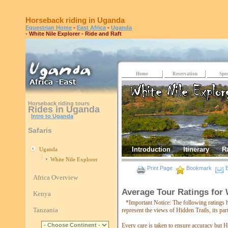
Horseback riding in Uganda
Equestrian Home
-
East Africa
-
Uganda
- White Nile Explorer - Ride and Raft
Home
Reservation
Spec
Horseback riding tours
Rides in Uganda
Intro to Uganda
Safaris
Introduction
Itinerary
R
Uganda
White Nile Explorer
Print Page
Bookmark
E
Africa Overview
Average Tour Ratings for 
Kenya
*Important Notice: The following ratings 
Tanzania
represent the views of Hidden Trails, its pa
Every care is taken to ensure accuracy but Hi