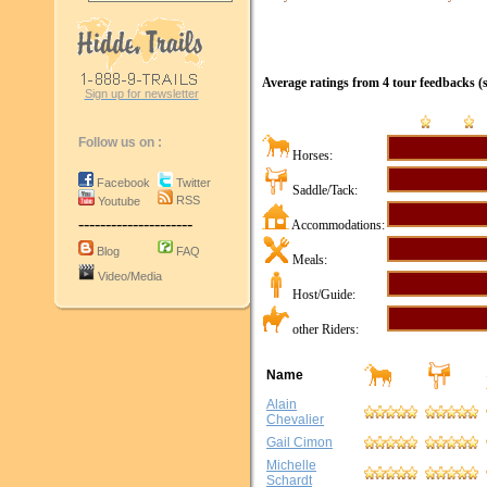
Average ratings from
4
tour
feedbacks
(s
Sign up for newsletter
Follow us on :
Horses:
Facebook
Twitter
Saddle/Tack:
RSS
Youtube
---------------------
Accommodations:
Blog
FAQ
Meals:
Video/Media
Host/Guide:
other Riders:
Name
Alain
Chevalier
Gail Cimon
Michelle
Schardt