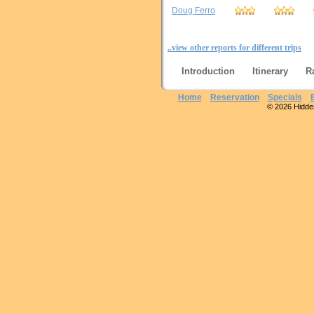
Doug Ferro
..view other reports for different trips
Introduction
Itinerary
R
Home
Reservation
Specials
© 2026 Hidden 