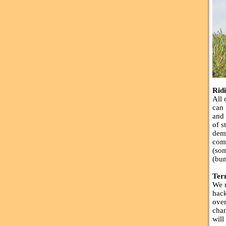
Rid
All 
can 
and 
of s
dema
comp
(som
(bum
Ter
We r
hack
over
chan
will