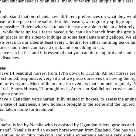
r and smaller species of animals, many of which are unique to this area.
e
nderstand that our clients have different preferences on what they wou
se for the pace of the safari. For this reason, we regularly split groups
 possible. Riders who wish to take it easy are able to ride at a leisurely
, while those up for a faster paced ride, can also branch from the group 
ain places on the rides to indulge in some fast canters and gallops. We a
 a break in our rides at least every 3 hours, for either morning tea or lu
orses and riders can have a drink and something to eat.
pace can be fast and it is essential that you can do rising trot and canter
 distances.
ses
ave 14 beautiful horses, from 17hh down to 13.3hh. All our horses are
-schooled, responsive, very fit and we pride ourselves on having the rig
e for everyone. Most of them are also eventers that compete regularly.
Irish Sports Horses, Thoroughbreds, American Saddlebred crosses and
opian ponies.
ave a Canadian veterinarian, fully trained in horses, to assess the anima
he case of lameness, a new horse is brought to the scene and the injured
al taken home for treatment.
des
 safari is led by Natalie who is assisted by Ugandan riders, grooms and
r staff. Natalie is and an expert horsewoman from England. She has yea
venting, pony club, trekking, and stable experience and is a very able la