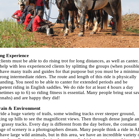
ing Experience
clients must be able to do rising trot for long distances, as well as canter
help with less experienced clients by splitting the groups (when possible
have many trails and guides for that purpose but you must be a minim
trong intermediate riders. The route and length of this ride is physically
nding. You need to be able to canter for extended periods and be
etent riding in English saddles. We do ride for at least 4 hours a day
etimes up to 6) so riding fitness is essential. Many people bring seat sa
nahs) and are happy they did!
rain & Environment
ide a huge variety of trails, some winding tracks over steeper ground,
ing up hills to see the magnificent views. Then through dense jungle a
 grassy tracks. Every day is different from the day before, the constant
ge of scenery is a photographers dream. Many people think a ride in Af
 have large wild animals, but in this area, we have an incredible variety 