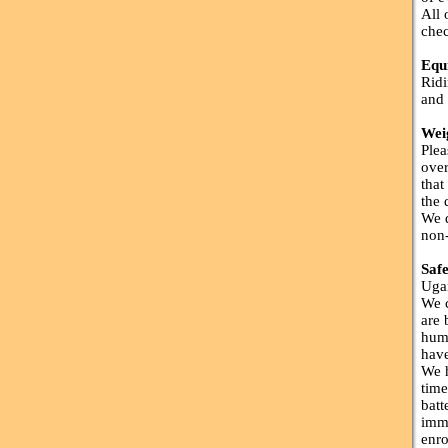
All 
chec
Equ
Ridi
and 
Wei
Plea
over
that
the 
We d
non-
Saf
Ugan
We c
are 
huma
have
We h
time
batt
imme
enro