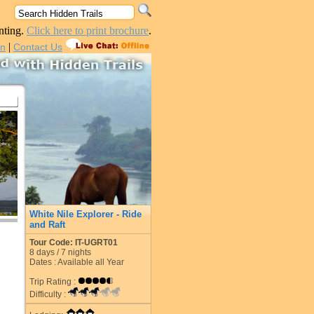
nting.
Click here to print brochure
.
|
in
Contact Us
White Nile Explorer - Ride
and Raft
Tour Code: IT-UGRT01
8
days /
7
nights
Dates : Available all Year
Trip Rating :
Difficulty :