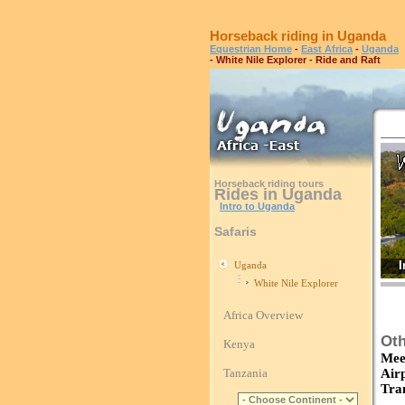
Horseback riding in Uganda
Equestrian Home
-
East Africa
-
Uganda
- White Nile Explorer - Ride and Raft
Horseback riding tours
Rides in Uganda
Intro to Uganda
Safaris
I
Uganda
White Nile Explorer
Africa Overview
Oth
Kenya
Mee
Tanzania
Air
Tra