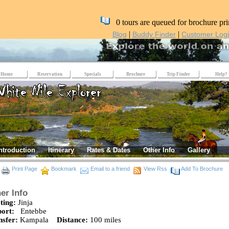
0 tours are queued for brochure pri
|
|
Blog
Buddy Finder
Customer Log
Home
Reservation
Specials
Brochure
Trip Finder
Help?
ntroduction
Itinerary
Rates & Dates
Other Info
Gallery
Print Page
Bookmark
Email to a friend
View Rss
Add To Brochure
er Info
ting:
Jinja
port:
Entebbe
nsfer:
Kampala
Distance:
100 miles