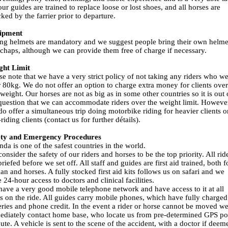
our guides are trained to replace loose or lost shoes, and all horses are
ked by the farrier prior to departure.
ipment
ng helmets are mandatory and we suggest people bring their own helme
chaps, although we can provide them free of charge if necessary.
ght Limit
se note that we have a very strict policy of not taking any riders who w
 80kg. We do not offer an option to charge extra money for clients over
 weight. Our horses are not as big as in some other countries so it is out 
question that we can accommodate riders over the weight limit. Howeve
o offer a simultaneous trip doing motorbike riding for heavier clients o
riding clients (contact us for further détails).
ety and Emergency Procedures
da is one of the safest countries in the world.
onsider the safety of our riders and horses to be the top priority. All rid
briefed before we set off. All staff and guides are first aid trained, both f
n and horses. A fully stocked first aid kits follows us on safari and we
 24-hour access to doctors and clinical facilities.
ave a very good mobile telephone network and have access to it at all
s on the ride. All guides carry mobile phones, which have fully charged
eries and phone credit. In the event a rider or horse cannot be moved w
diately contact home base, who locate us from pre-determined GPS po
ute. A vehicle is sent to the scene of the accident, with a doctor if deem