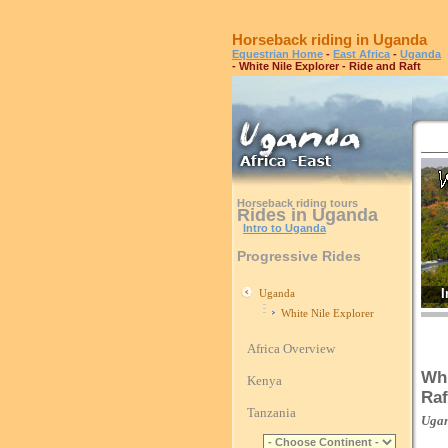
Horseback riding in Uganda
Equestrian Home
-
East Africa
-
Uganda
- White Nile Explorer - Ride and Raft
Horseback riding tours
Rides in Uganda
Intro to Uganda
Progressive Rides
I
Uganda
White Nile Explorer
Africa Overview
Whi
Kenya
Raf
Tanzania
Uga