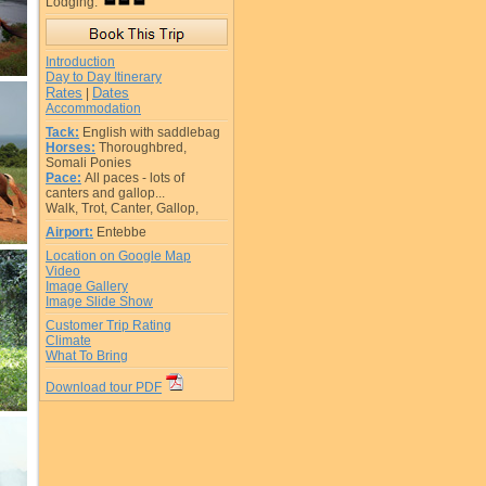
Lodging:
Introduction
Day to Day Itinerary
Rates
Dates
|
Accommodation
Tack:
English with saddlebag
Horses:
Thoroughbred,
Somali Ponies
Pace:
All paces - lots of
canters and gallop...
Walk, Trot, Canter, Gallop,
Airport:
Entebbe
Location on Google Map
Video
Image Gallery
Image Slide Show
Customer Trip Rating
Climate
What To Bring
Download tour PDF