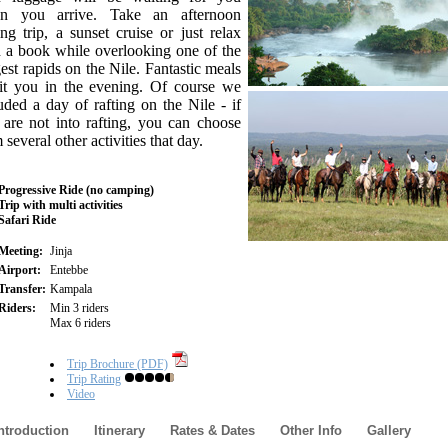
n you arrive. Take an afternoon
ing trip, a sunset cruise or just relax
 a book while overlooking one of the
est rapids on the Nile. Fantastic meals
it you in the evening. Of course we
uded a day of rafting on the Nile - if
are not into rafting, you can choose
 several other activities that day.
Progressive Ride (no camping)
Trip with multi activities
Safari Ride
Meeting:
Jinja
Airport:
Entebbe
Transfer:
Kampala
Riders:
Min 3 riders
Max 6 riders
Trip Brochure (PDF)
Trip Rating
Video
ntroduction
Itinerary
Rates & Dates
Other Info
Gallery