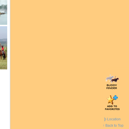
þ
Location
↑ Back to Top