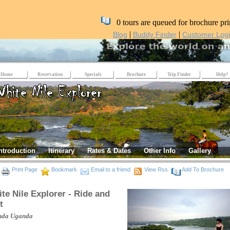
0 tours are queued for brochure pri
|
|
Blog
Buddy Finder
Customer Log
Home
Reservation
Specials
Brochure
Trip Finder
Help?
ntroduction
Itinerary
Rates & Dates
Other Info
Gallery
Print Page
Bookmark
Email to a friend
View Rss
Add To Brochure
te Nile Explorer - Ride and
t
nda
Uganda