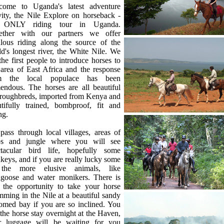
come to Uganda's latest adventure
vity, the Nile Explore on horseback -
 ONLY riding tour in Uganda.
ether with our partners we offer
ulous riding along the source of the
d's longest river, the White Nile. We
the first people to introduce horses to
 area of East Africa and the response
m the local populace has been
endous. The horses are all beautiful
roughbreds, imported from Kenya and
utifully trained, bombproof, fit and
ng.
ass through local villages, areas of
ps and jungle where you will see
ctacular bird life, hopefully some
eys, and if you are really lucky some
the more elusive animals, like
goose and water monikers. There is
o the opportunity to take your horse
ming in the Nile at a beautiful sandy
omed bay if you are so inclined. You
the horse stay overnight at the Haven,
r luggage will be waiting for you