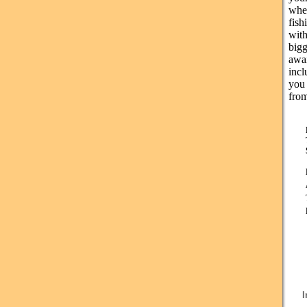
whe
fish
with
bigg
awa
incl
you 
from
I