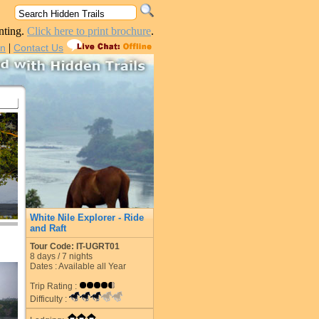
nting.
Click here to print brochure
.
|
in
Contact Us
White Nile Explorer - Ride
and Raft
Tour Code: IT-UGRT01
8
days /
7
nights
Dates : Available all Year
Trip Rating :
Difficulty :