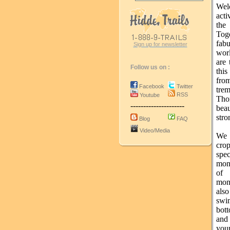
Wel
acti
the
Tog
fab
Sign up for newsletter
worl
are 
Follow us on :
this
fro
Facebook
Twitter
trem
RSS
Youtube
Tho
---------------------
bea
stro
Blog
FAQ
Video/Media
We p
cro
spe
monk
of 
mon
als
swim
bott
and 
you