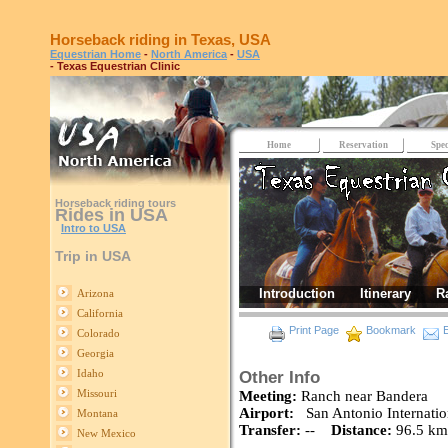
Horseback riding in Texas, USA
Equestrian Home
-
North America
-
USA
- Texas Equestrian Clinic
Home
Reservation
Spec
Horseback riding tours
Rides in USA
Intro to USA
Trip in USA
Introduction
Itinerary
R
Arizona
California
Print Page
Bookmark
E
Colorado
Georgia
Idaho
Other Info
Missouri
Meeting:
Ranch near Bandera
Airport:
San Antonio Internatio
Montana
Transfer:
--
Distance:
96.5 km 
New Mexico