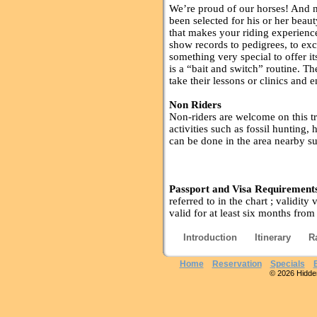
We’re proud of our horses! And n
been selected for his or her beaut
that makes your riding experience
show records to pedigrees, to exc
something very special to offer it
is a “bait and switch” routine. T
take their lessons or clinics and e
Non Riders
Non-riders are welcome on this t
activities such as fossil hunting, 
can be done in the area nearby su
Passport and Visa Requirement
referred to in the chart ; validity
valid for at least six months from
Introduction
Itinerary
R
Home
Reservation
Specials
© 2026 Hidden 