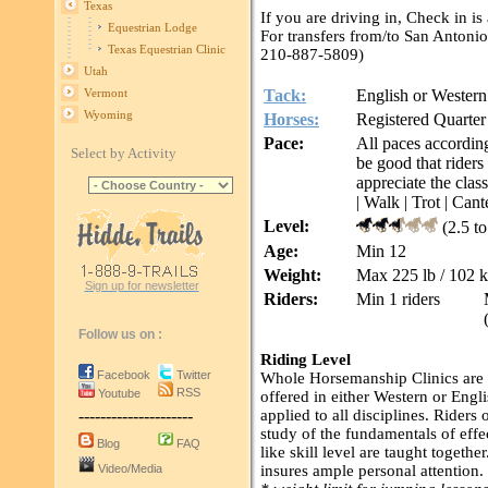
Texas
If you are driving in, Check in is
Equestrian Lodge
For transfers from/to San Anton
Texas Equestrian Clinic
210-887-5809)
Utah
Tack:
English or Western
Vermont
Wyoming
Horses:
Registered Quarter
Pace:
All paces according
Select by Activity
be good that riders
appreciate the clas
| Walk | Trot | Cant
Level:
(2.5 t
Age:
Min 12
Weight:
Max 225 lb / 102 
Sign up for newsletter
Riders:
Min 1 riders
Follow us on :
Riding Level
Facebook
Twitter
Whole Horsemanship Clinics are ap
RSS
Youtube
offered in either Western or Engli
---------------------
applied to all disciplines. Riders 
study of the fundamentals of effe
Blog
FAQ
like skill level are taught togeth
Video/Media
insures ample personal attention.