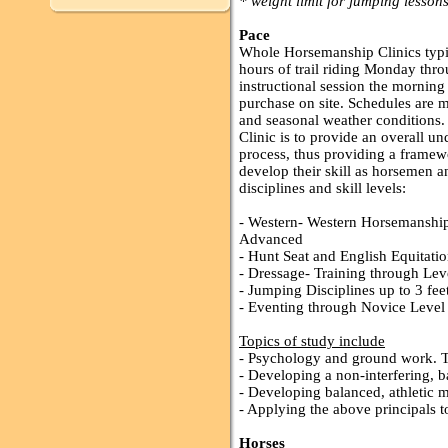
* weight limit for jumping lessons
Pace
Whole Horsemanship Clinics typic
hours of trail riding Monday thr
instructional session the morning 
purchase on site. Schedules are m
and seasonal weather conditions
Clinic is to provide an overall u
process, thus providing a framew
develop their skill as horsemen 
disciplines and skill levels:
- Western- Western Horsemanship,
Advanced
- Hunt Seat and English Equitat
- Dressage- Training through Lev
- Jumping Disciplines up to 3 fee
- Eventing through Novice Level (
Topics of study include
- Psychology and ground work. T
- Developing a non-interfering, b
- Developing balanced, athletic 
- Applying the above principals to
Horses