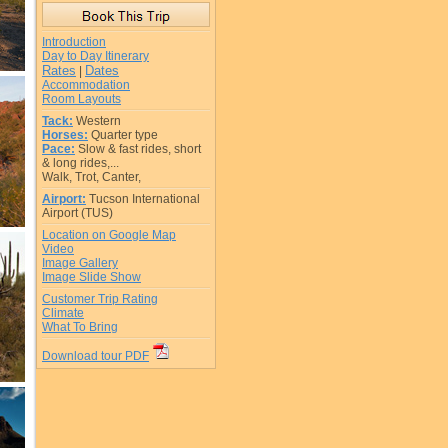
Introduction
Day to Day Itinerary
Rates
Dates
|
Accommodation
Room Layouts
Tack:
Western
Horses:
Quarter type
Pace:
Slow & fast rides, short
& long rides,...
Walk, Trot, Canter,
Airport:
Tucson International
Airport (TUS)
Location on Google Map
Video
Image Gallery
Image Slide Show
Customer Trip Rating
Climate
What To Bring
Download tour PDF