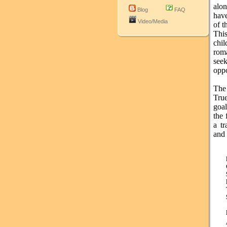
alon
Blog
FAQ
have
Video/Media
of t
This
chi
rom
see
oppo
The
True
goa
the 
a tr
and 