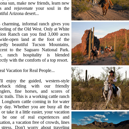
ona sun, make new friends, learn new
lls and rejuvenate your soul in the
tiful Arizona desert...
s charming, informal ranch gives you
feeling of the Old West. Only at White
llion Ranch can you find 3,000 acres
wide-open land at the foot of the
gedly beautiful Tucson Mountains,
acent to the Saguaro National Park.
e, ranch hospitality is blended
ectly with the comforts of a top resort.
al Vacation for Real People...
'll enjoy the guided, western-style
seback riding with our friendly
nglers, fine horses, and scores of
ic trails. This is a working cattle ranch
 Longhorn cattle coming in for water
ry day. Whether you are busy all the
 or take it a little easier, your vacation
l be one of real experiences and
xation, a vacation free of crowds, lines
 stress. Don't worry about traveling