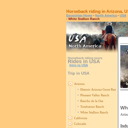
Horseback riding in Arizona, 
Equestrian Home
-
North America
-
USA
- White Stallion Ranch
Horseback riding tours
Rides in USA
Intro to USA
Trip in USA
I
Arizona
Historic Arizona Guest Ranch
Pleasant Valley Ranch
Rancho de la Osa
Tombstone Ranch
Whi
White Stallion Ranch
Ariz
California
Colorado
Indu