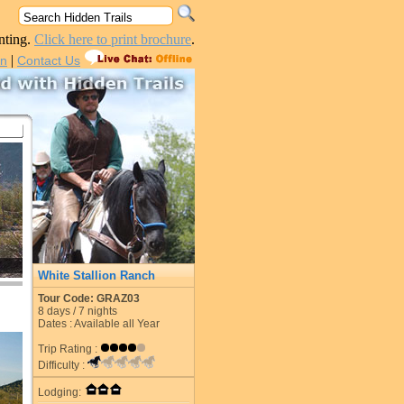
nting.
Click here to print brochure
.
|
in
Contact Us
White Stallion Ranch
Tour Code: GRAZ03
8
days /
7
nights
Dates : Available all Year
Trip Rating :
Difficulty :
Lodging: