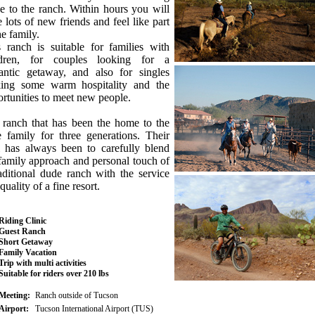
e to the ranch. Within hours you will
 lots of new friends and feel like part
he family.
 ranch is suitable for families with
ldren, for couples looking for a
antic getaway, and also for singles
king some warm hospitality and the
rtunities to meet new people.
 ranch that has been the home to the
 family for three generations. Their
l has always been to carefully blend
family approach and personal touch of
aditional dude ranch with the service
quality of a fine resort.
Riding Clinic
Guest Ranch
Short Getaway
Family Vacation
Trip with multi activities
Suitable for riders over 210 lbs
Meeting:
Ranch outside of Tucson
Airport:
Tucson International Airport (TUS)