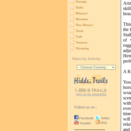
Georgia
Ariz
Idaho
ski
beau
Missouri
Montana
Thi
New Mexico
the 
Texas
Sta
Utah
of 
Vermont
rug
Wyoming
adj
Her
Select by Activity
perf
A Re
You
hor
wra
Sign up for newsletter
scen
with
Follow us on :
eve
time
Facebook
Twitter
wil
RSS
Youtube
rela
---------------------
and