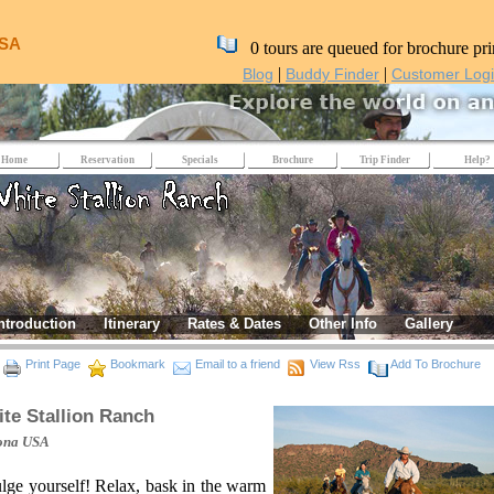
USA
0 tours are queued for brochure pri
|
|
Blog
Buddy Finder
Customer Log
Home
Reservation
Specials
Brochure
Trip Finder
Help?
ntroduction
Itinerary
Rates & Dates
Other Info
Gallery
Print Page
Bookmark
Email to a friend
View Rss
Add To Brochure
te Stallion Ranch
ona
USA
lge yourself! Relax, bask in the warm