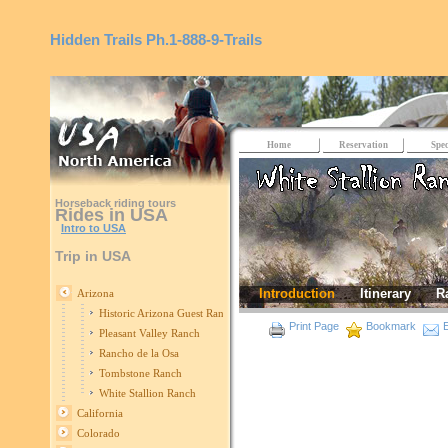
Hidden Trails
Ph.1-888-9-Trails
Home
Reservation
Spec
Horseback riding tours
Rides in USA
Intro to USA
Trip in USA
Introduction
Itinerary
R
Arizona
Historic Arizona Guest Ranch
Print Page
Bookmark
E
Pleasant Valley Ranch
Rancho de la Osa
Tombstone Ranch
White Stallion Ranch
California
Colorado