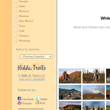
Georgia
Idaho
Missouri
Montana
Whit
New Mexico
Texas
Move your mouse over one 
Utah
Vermont
Wyoming
Select by Activity
Sign up for newsletter
Follow us on :
Facebook
Twitter
RSS
Youtube
---------------------