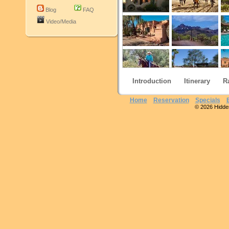
Blog
FAQ
Video/Media
Introduction
Itinerary
R
Home
Reservation
Specials
© 2026 Hidden 