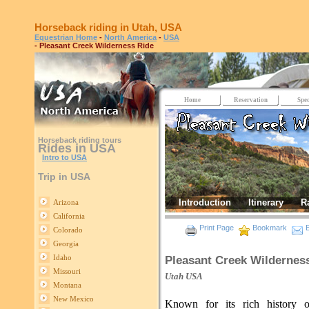
Horseback riding in Utah, USA
Equestrian Home
-
North America
-
USA
- Pleasant Creek Wilderness Ride
Home
Reservation
Spec
Horseback riding tours
Rides in USA
Intro to USA
Trip in USA
Introduction
Itinerary
R
Arizona
California
Print Page
Bookmark
E
Colorado
Georgia
Idaho
Pleasant Creek Wildernes
Missouri
Utah
USA
Montana
New Mexico
Known for its rich history o