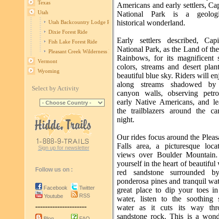
Texas
Americans and early settlers, Ca
Utah
National Park is a geolog
historical wonderland.
Utah Backcountry Lodge Ride
Dixie Forest Ride
Early settlers described, Cap
Fish Lake Forest Ride
National Park, as the Land of th
Pleasant Creek Wilderness Ride
Rainbows, for its magnificent 
Vermont
colors, streams and desert plan
Wyoming
beautiful blue sky. Riders will en
along streams shadowed by 
Select by Activity
canyon walls, observing petr
early Native Americans, and le
the trailblazers around the ca
night.
Our rides focus around the Plea
Falls area, a picturesque loca
Sign up for newsletter
views over Boulder Mountain.
yourself in the heart of beautiful
Follow us on :
red sandstone surrounded by
ponderosa pines and tranquil wat
Facebook
Twitter
great place to dip your toes in
RSS
Youtube
water, listen to the soothing
---------------------
water as it cuts its way thr
sandstone rock. This is a wonde
Blog
FAQ