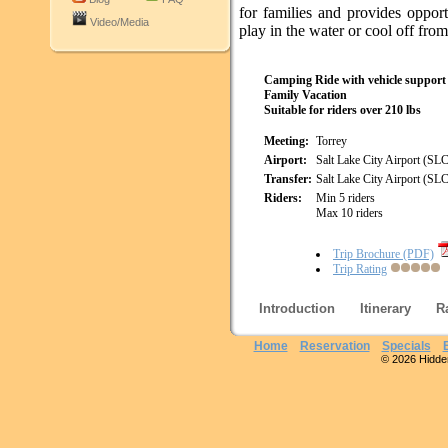
for families and provides opport
Video/Media
play in the water or cool off from
Camping Ride with vehicle support
Family Vacation
Suitable for riders over 210 lbs
Meeting:
Torrey
Airport:
Salt Lake City Airport (SL
Transfer:
Salt Lake City Airport (SL
Riders:
Min 5 riders
Max 10 riders
Trip Brochure (PDF)
Trip Rating
Introduction
Itinerary
R
Home
Reservation
Specials
© 2026 Hidden 