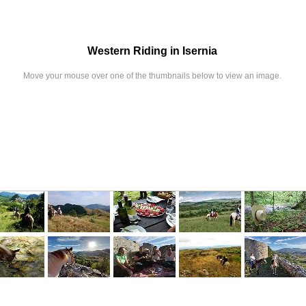
Western Riding in Isernia
Move your mouse over one of the thumbnails below to view an image.