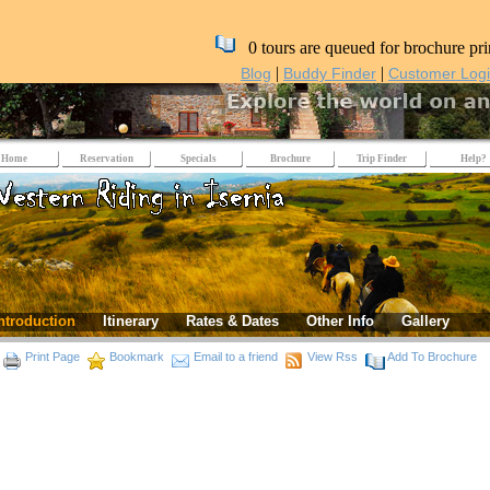
0 tours are queued for brochure pri
|
|
Blog
Buddy Finder
Customer Log
Home
Reservation
Specials
Brochure
Trip Finder
Help?
ntroduction
Itinerary
Rates & Dates
Other Info
Gallery
Print Page
Bookmark
Email to a friend
View Rss
Add To Brochure