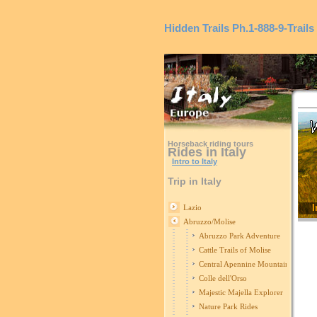
Hidden Trails
Ph.1-888-9-Trails
Horseback riding tours
Rides in Italy
Intro to Italy
Trip in Italy
I
Lazio
Abruzzo/Molise
Abruzzo Park Adventure
Cattle Trails of Molise
Central Apennine Mountains Ride
Colle dell'Orso
Majestic Majella Explorer
Nature Park Rides