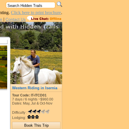
nting.
Click here to print brochure
.
|
in
Contact Us
Western Riding in Isernia
Tour Code: IT-ITCD01
7
days /
6
nights
~$960.00
Dates: May, Jul & Oct-Nov
Difficulty :
Lodging: