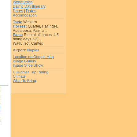
Introduction
Day to Day Itinerary
Rates
Dates
|
Accomodation
Tack:
Western
Horses:
Quarter, Haflinger,
Appaloosa, Paint a...
Pace:
Ride at all paces. 4.5
riding days 3-6...
Walk, Trot, Canter,
Airport:
Naples
Location on Google Map
Image Gallery
Image Slide Show
Customer Trip Rating
Climate
What To Bring