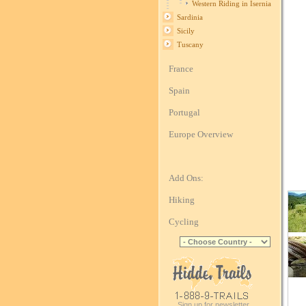
Western Riding in Isernia
Sardinia
Sicily
Tuscany
France
Spain
Portugal
Europe Overview
Add Ons:
Hiking
Cycling
Sign up for newsletter