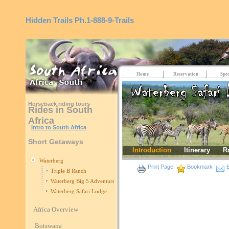
Hidden Trails
Ph.1-888-9-Trails
Home
Reservation
Spec
Horseback riding tours
Rides in South
Africa
Intro to South Africa
Short Getaways
Introduction
Itinerary
R
Waterberg
Print Page
Bookmark
E
Triple B Ranch
Waterberg Big 5 Adventure
Waterberg Safari Lodge
Africa Overview
Botswana