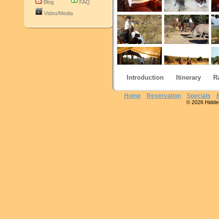
Blog
FAQ
Video/Media
Introduction
Itinerary
R
Home
Reservation
Specials
© 2026 Hidden 