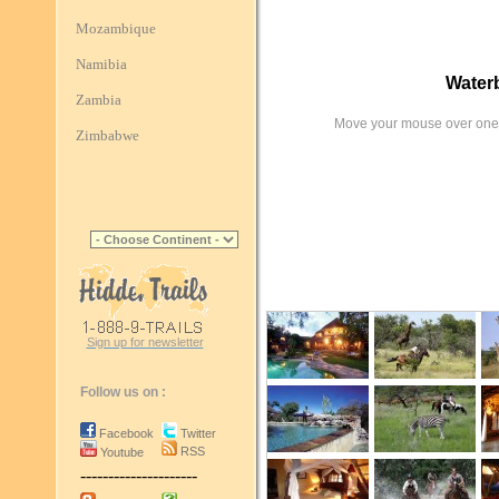
Mozambique
Namibia
Water
Zambia
Move your mouse over one 
Zimbabwe
Sign up for newsletter
Follow us on :
Facebook
Twitter
RSS
Youtube
---------------------