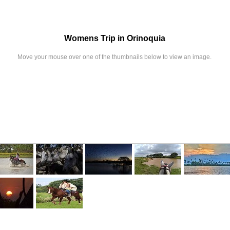
Womens Trip in Orinoquia
Move your mouse over one of the thumbnails below to view an image.