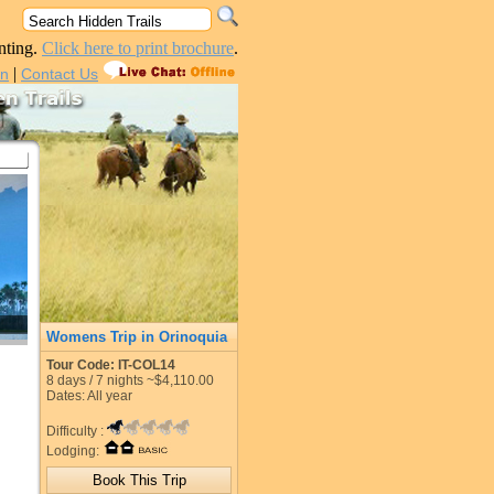
nting.
Click here to print brochure
.
|
in
Contact Us
Womens Trip in Orinoquia
Tour Code: IT-COL14
8
days /
7
nights
~$4,110.00
Dates: All year
Difficulty :
Lodging: