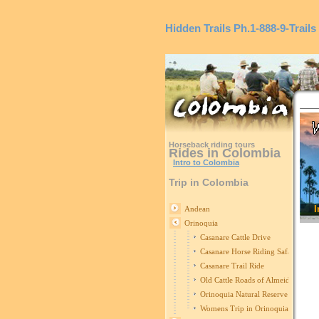
Hidden Trails
Ph.1-888-9-Trails
Horseback riding tours
Rides in Colombia
Intro to Colombia
Trip in Colombia
I
Andean
Orinoquia
Casanare Cattle Drive
Casanare Horse Riding Safari
Casanare Trail Ride
Old Cattle Roads of Almeidas
Orinoquia Natural Reserve
Womens Trip in Orinoquia