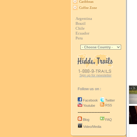
Caribbean
Coffee Zone
Argentina
Brazil
Chile
Ecuador
Peru
Sign up for newsletter
Follow us on :
Facebook
Twitter
RSS
Youtube
---------------------
Blog
FAQ
Video/Media