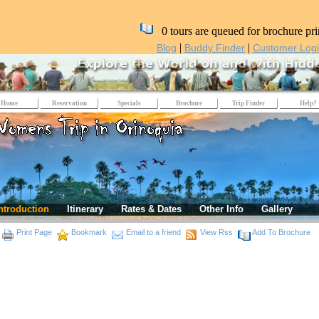
0 tours are queued for brochure pri
|
|
Blog
Buddy Finder
Customer Log
Home
Reservation
Specials
Brochure
Trip Finder
Help?
ntroduction
Itinerary
Rates & Dates
Other Info
Gallery
Print Page
Bookmark
Email to a friend
View Rss
Add To Brochure