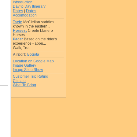
Introduction
Day to Day Itinerary
Rates
Dates
|
Accomodation
Tack:
McClellan saddles
known in the eastern...
Horses:
Creole Llanero
Horses
Pace:
Based on the rider's
experience - abou...
Walk, Trot,
Airport:
Bogota
Location on Google Map
Image Gallery
Image Slide Show
Customer Trip Rating
Climate
What To Bring