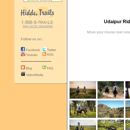
Udaipur Rid
Sign up for newsletter
Move your mouse over one 
Follow us on :
Facebook
Twitter
RSS
Youtube
---------------------
Blog
FAQ
Video/Media