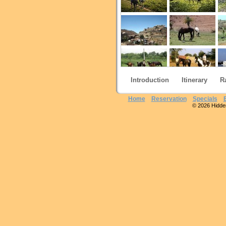
Introduction
Itinerary
R
Home
Reservation
Specials
© 2026 Hidden 