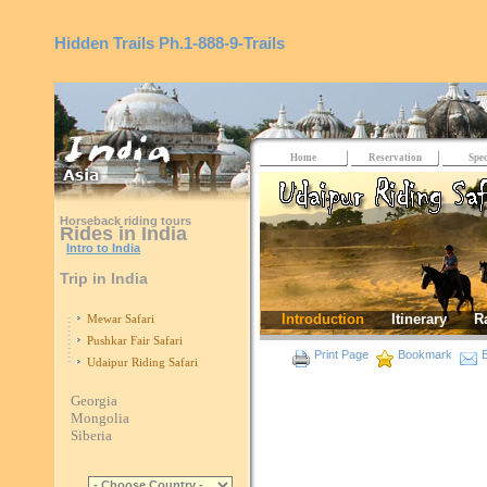
Hidden Trails
Ph.1-888-9-Trails
Home
Reservation
Spec
Horseback riding tours
Rides in India
Intro to India
Trip in India
Introduction
Itinerary
R
Mewar Safari
Pushkar Fair Safari
Print Page
Bookmark
E
Udaipur Riding Safari
Georgia
Mongolia
Siberia