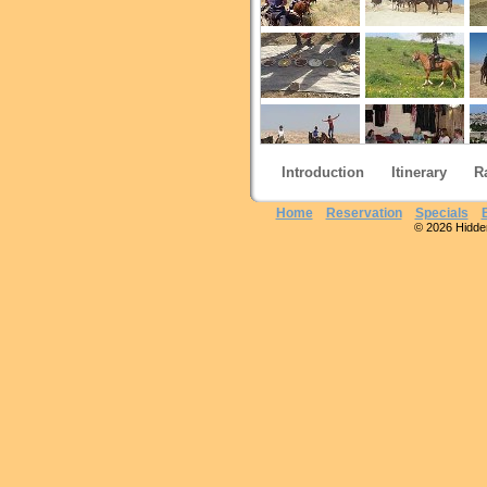
Introduction
Itinerary
R
Home
Reservation
Specials
© 2026 Hidden 