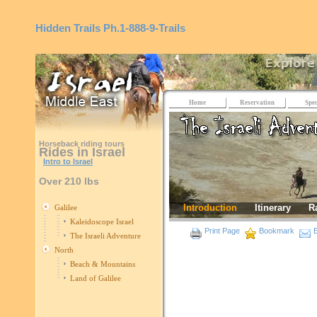
Hidden Trails
Ph.1-888-9-Trails
Home
Reservation
Spec
Horseback riding tours
Rides in Israel
Intro to Israel
Over 210 lbs
Introduction
Itinerary
R
Galilee
Kaleidoscope Israel
Print Page
Bookmark
E
The Israeli Adventure
North
Beach & Mountains
Land of Galilee