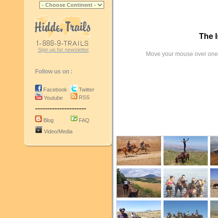
The I
Sign up for newsletter
Move your mouse over one 
Follow us on :
Facebook
Twitter
RSS
Youtube
---------------------
Blog
FAQ
Video/Media