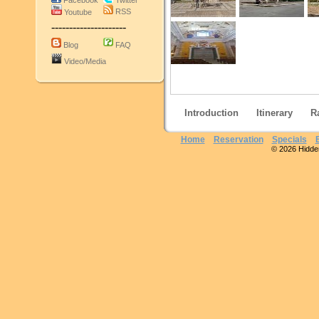
Facebook
Twitter
RSS
Youtube
---------------------
Blog
FAQ
Video/Media
Introduction
Itinerary
R
Home
Reservation
Specials
© 2026 Hidden 