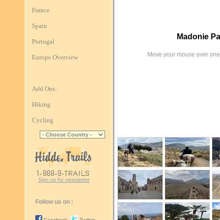
France
Spain
Madonie Pa
Portugal
Move your mouse over one 
Europe Overview
Add Ons:
Hiking
Cycling
Sign up for newsletter
Follow us on :