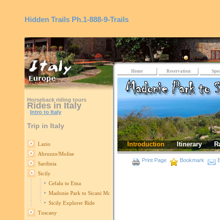
Hidden Trails
Ph.1-888-9-Trails
Home
Reservation
Spec
Horseback riding tours
Rides in Italy
Intro to Italy
Trip in Italy
Introduction
Itinerary
R
Lazio
Abruzzo/Molise
Print Page
Bookmark
E
Sardinia
Sicily
Cefalu to Etna
Madonie Park to Sicani Mountains
Sicily Explorer Ride
Tuscany