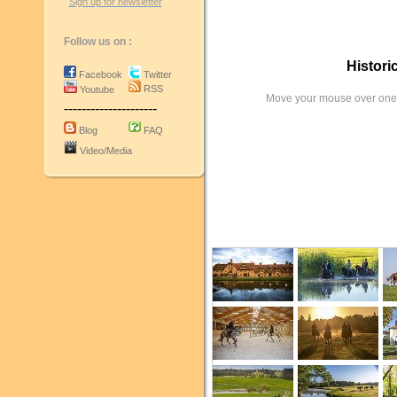
Sign up for newsletter
Follow us on :
Histori
Facebook
Twitter
RSS
Youtube
Move your mouse over one 
---------------------
Blog
FAQ
Video/Media