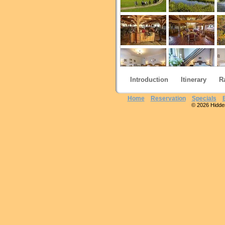
Introduction
Itinerary
R
Home
Reservation
Specials
© 2026 Hidden 