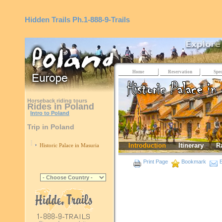
Hidden Trails
Ph.1-888-9-Trails
Home
Reservation
Spec
Horseback riding tours
Rides in Poland
Intro to Poland
Trip in Poland
Introduction
Itinerary
R
Historic Palace in Masuria
Print Page
Bookmark
E