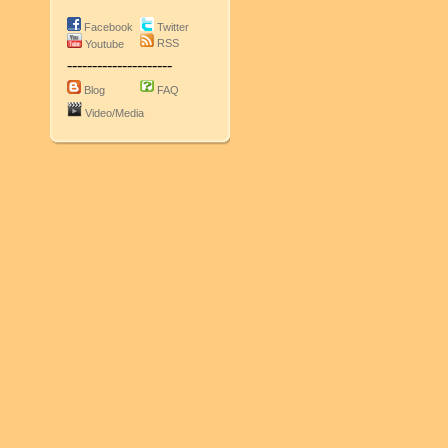
Facebook
Twitter
RSS
Youtube
---------------------
Blog
FAQ
Video/Media