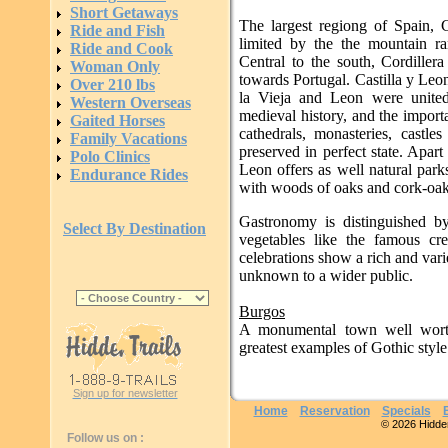
Short Getaways
The largest regiong of Spain, C
Ride and Fish
limited by the the mountain ra
Ride and Cook
Central to the south, Cordiller
Woman Only
towards Portugal. Castilla y Leo
Over 210 lbs
la Vieja and Leon were united
Western Overseas
medieval history, and the importa
Gaited Horses
cathedrals, monasteries, castl
Family Vacations
preserved in perfect state. Apart
Polo Clinics
Leon offers as well natural parks
Endurance Rides
with woods of oaks and cork-oak
Gastronomy is distinguished by
Select By Destination
vegetables like the famous cr
celebrations show a rich and vari
unknown to a wider public.
Burgos
A monumental town well worth
greatest examples of Gothic style 
Sign up for newsletter
Home
Reservation
Specials
© 2026 Hidden 
Follow us on :