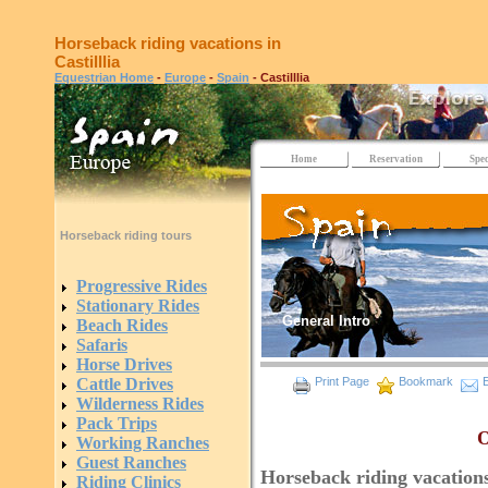
Horseback riding vacations in
Castilllia
Equestrian Home
-
Europe
-
Spain
- Castilllia
Home
Reservation
Spec
Horseback riding tours
Progressive Rides
Stationary Rides
General Intro
Beach Rides
Safaris
Horse Drives
Cattle Drives
Print Page
Bookmark
E
Wilderness Rides
Pack Trips
O
Working Ranches
Guest Ranches
Horseback riding vacations 
Riding Clinics