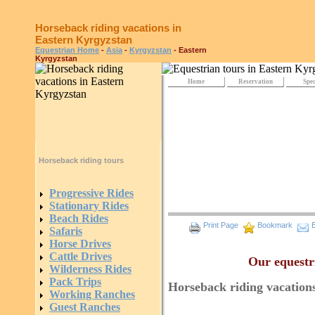
Horseback riding vacations in
Eastern Kyrgyzstan
Equestrian Home
-
Asia
-
Kyrgyzstan
- Eastern
Kyrgyzstan
Home
Reservation
Spec
Horseback riding tours
General Intro
Progressive Rides
Stationary Rides
Beach Rides
Print Page
Bookmark
E
Safaris
Horse Drives
Cattle Drives
Our equestr
Wilderness Rides
Pack Trips
Horseback riding vacation
Working Ranches
Guest Ranches