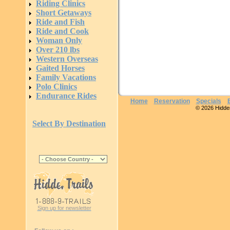
Riding Clinics
Short Getaways
Ride and Fish
Ride and Cook
Woman Only
Over 210 lbs
Western Overseas
Gaited Horses
Family Vacations
Polo Clinics
Endurance Rides
Home
Reservation
Specials
© 2026 Hidden 
Select By Destination
Sign up for newsletter