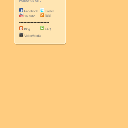
Follow us on :
Facebook
Twitter
RSS
Youtube
---------------------
Blog
FAQ
Video/Media