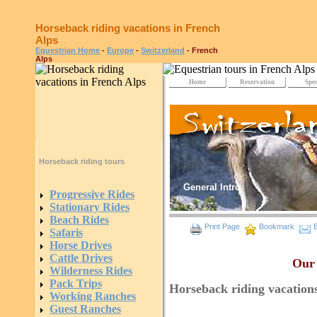
Horseback riding vacations in French
Alps
Equestrian Home
-
Europe
-
Switzerland
- French
Alps
Home
Reservation
Spec
Horseback riding tours
General Intro
Progressive Rides
Stationary Rides
Beach Rides
Print Page
Bookmark
E
Safaris
Horse Drives
Cattle Drives
Our 
Wilderness Rides
Pack Trips
Horseback riding vacation
Working Ranches
Guest Ranches