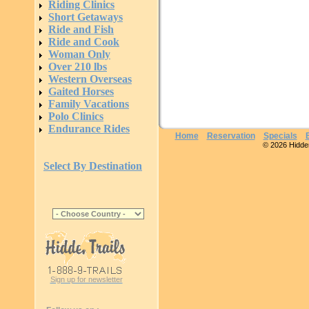
Riding Clinics
Short Getaways
Ride and Fish
Ride and Cook
Woman Only
Over 210 lbs
Western Overseas
Gaited Horses
Family Vacations
Polo Clinics
Endurance Rides
Home
Reservation
Specials
© 2026 Hidden 
Select By Destination
Sign up for newsletter