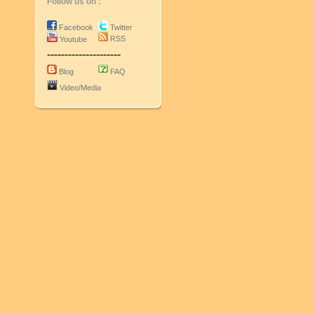
Follow us on :
Facebook
Twitter
RSS
Youtube
---------------------
Blog
FAQ
Video/Media